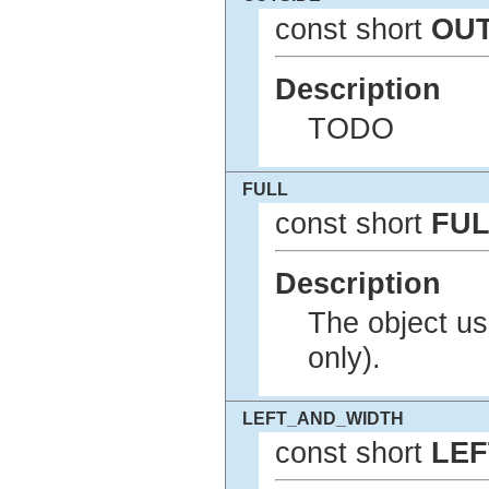
const short
OUT
Description
TODO
FULL
const short
FUL
Description
The object use
only).
LEFT_AND_WIDTH
const short
LEF