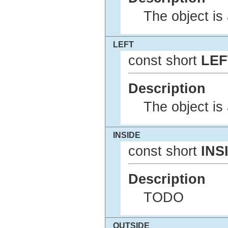
The object is 
LEFT
const short
LEF
Description
The object is 
INSIDE
const short
INS
Description
TODO
OUTSIDE