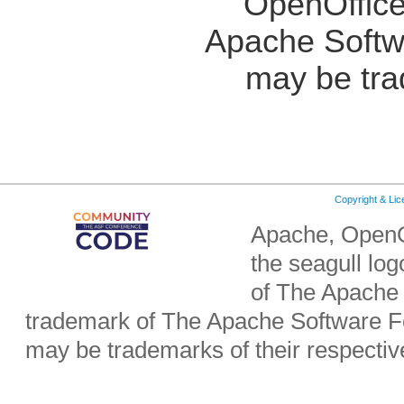
OpenOffice
Apache Softw
may be tra
Copyright & Li
Apache, OpenO
the seagull lo
of The Apache 
trademark of The Apache Software Fo
may be trademarks of their respecti