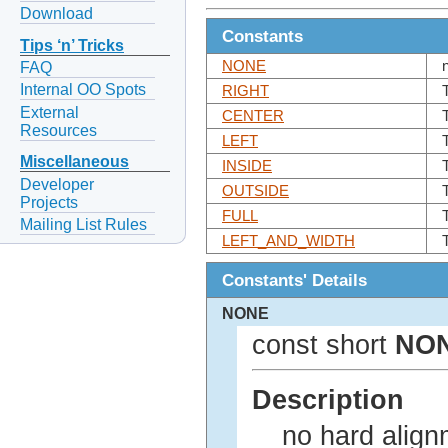
Download
Constants
Tips ‘n’ Tricks
NONE
FAQ
Internal OO Spots
RIGHT
External
CENTER
Resources
LEFT
Miscellaneous
INSIDE
Developer
OUTSIDE
Projects
FULL
Mailing List Rules
LEFT_AND_WIDTH
Constants' Details
NONE
const short
NO
Description
no hard align