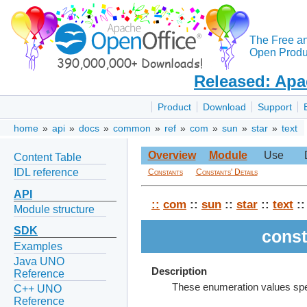
The Free a
Open Produc
Released: Apa
Product
Download
Support
home
»
api
»
docs
»
common
»
ref
»
com
»
sun
»
star
»
text
Overview
Module
Use
Content Table
IDL reference
Constants
Constants' Details
API
::
com
::
sun
::
star
::
text
::
Module structure
SDK
const
Examples
Java UNO
Description
Reference
These enumeration values speci
C++ UNO
Reference