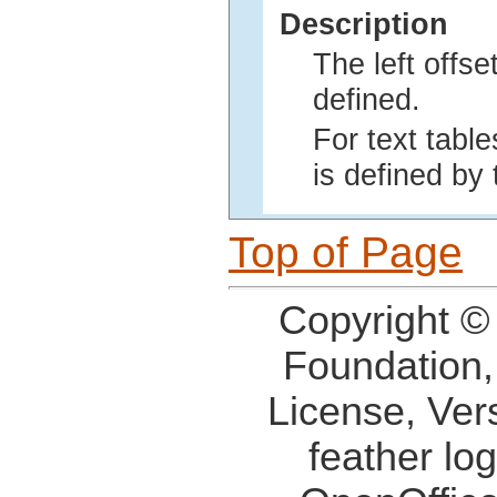
Description
The left offse
defined.
For text table
is defined by 
Top of Page
Copyright ©
Foundation,
License, Ver
feather lo