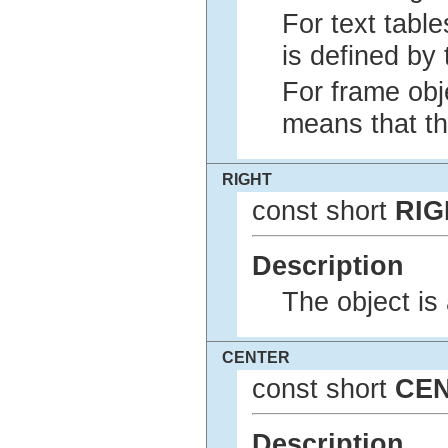
For text table
is defined by 
For frame obje
means that the
RIGHT
const short
RIG
Description
The object is 
CENTER
const short
CE
Description