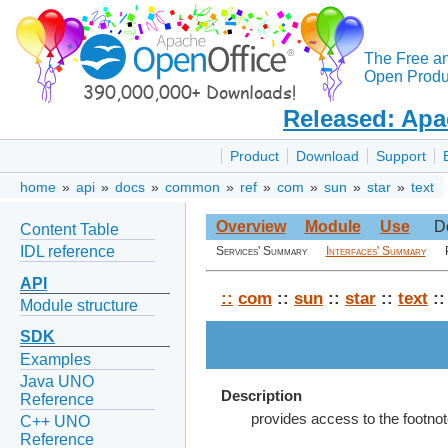
The Free a
Open Produc
Released: Apa
Product
Download
Support
home
»
api
»
docs
»
common
»
ref
»
com
»
sun
»
star
»
text
Overview
Module
Use
D
Content Table
IDL reference
Services' Summary
Interfaces' Summary
API
::
com
::
sun
::
star
::
text
::
Module structure
SDK
Examples
Java UNO
Description
Reference
provides access to the footnot
C++ UNO
Reference