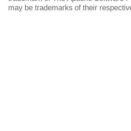
may be trademarks of their respecti