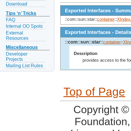
Download
Exported Interfaces - Summ
Tips ‘n’ Tricks
::com::sun::star::
container
::
XIndex
FAQ
Internal OO Spots
Exported Interfaces - Detail
External
Resources
::com::sun::star::
container
::
XIn
Miscellaneous
Description
Developer
Projects
provides access to the fo
Mailing List Rules
Top of Page
Copyright ©
Foundation,