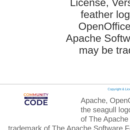
License, Ver
feather lo
OpenOffice
Apache Softw
may be tra
Copyright & Li
Apache, OpenO
the seagull lo
of The Apache 
trademark of The Apache Software Fo