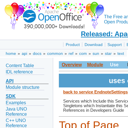
The Free a
Open Produc
Released: Apa
Product
Download
Support
home
»
api
»
docs
»
common
»
ref
»
com
»
sun
»
star
»
text
Overview
Module
Use
Content Table
IDL reference
uses 
API
Module structure
back to service EndnoteSettings
SDK
Services which Include this Servic
Examples
Singletons which Instantiate this S
Java UNO
References in Developers Guide
Reference
C++ UNO
Top of Page
Reference