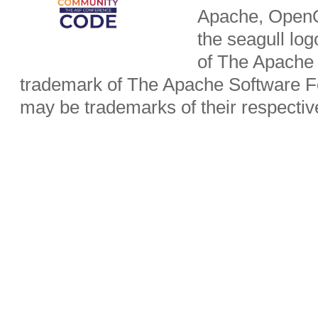
Apache, OpenO
the seagull lo
of The Apache 
trademark of The Apache Software Fo
may be trademarks of their respecti