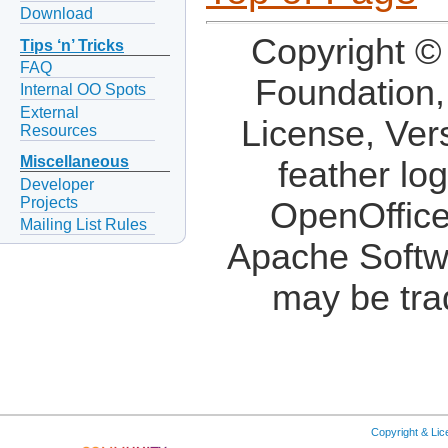
Download
Copyright ©
Tips ‘n’ Tricks
FAQ
Foundation,
Internal OO Spots
External
License, Ver
Resources
Miscellaneous
feather lo
Developer
Projects
OpenOffice
Mailing List Rules
Apache Softw
may be tra
Copyright & Li