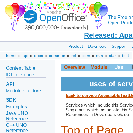
The Free a
Open Produc
Released: Apa
Product
Download
Support
home
»
api
»
docs
»
common
»
ref
»
com
»
sun
»
star
»
text
Overview
Module
Use
Content Table
IDL reference
uses of ser
API
Module structure
back to service AccessibleTex
SDK
Services which Include this Servic
Examples
Singletons which Instantiate this S
Java UNO
References in Developers Guide
Reference
C++ UNO
Top of Page
Reference