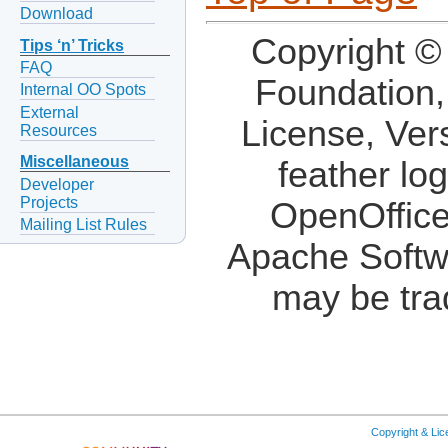
Download
Copyright ©
Tips ‘n’ Tricks
FAQ
Foundation,
Internal OO Spots
External
License, Ver
Resources
Miscellaneous
feather lo
Developer
Projects
OpenOffice
Mailing List Rules
Apache Softw
may be tra
Copyright & Li