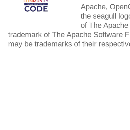
Apache, OpenO
the seagull lo
of The Apache 
trademark of The Apache Software Fo
may be trademarks of their respecti