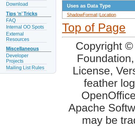
Download
Uses as Data Type
Tips ‘n’ Tricks
ShadowFormat
::
Location
FAQ
Top of Page
Internal OO Spots
External
Resources
Copyright ©
Miscellaneous
Foundation,
Developer
Projects
License, Ver
Mailing List Rules
feather lo
OpenOffice
Apache Softw
may be tra