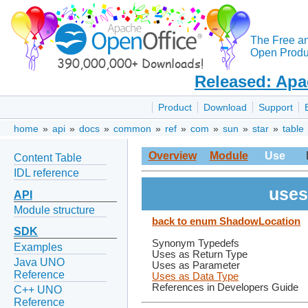
The Free a
Open Produc
Released: Apa
Product
Download
Support
home
»
api
»
docs
»
common
»
ref
»
com
»
sun
»
star
»
table
Overview
Module
Use
Content Table
IDL reference
uses
API
Module structure
back to enum ShadowLocation
SDK
Synonym Typedefs
Examples
Uses as Return Type
Java UNO
Uses as Parameter
Reference
Uses as Data Type
References in Developers Guide
C++ UNO
Reference