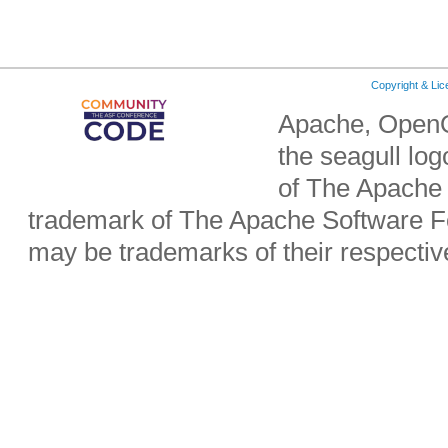
Copyright & Li
Apache, OpenO
the seagull lo
of The Apache 
trademark of The Apache Software Fo
may be trademarks of their respecti