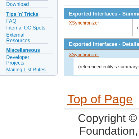
Download
Exported Interfaces - Summ
Tips ‘n’ Tricks
FAQ
XSynchronizer
Internal OO Spots
External
Resources
Exported Interfaces - Detail
Miscellaneous
XSynchronizer
Developer
Projects
(referenced entity's summary:
Mailing List Rules
Top of Page
Copyright ©
Foundation,