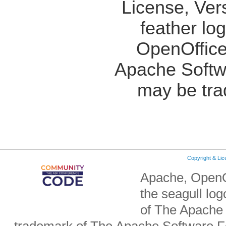
License, Ver
feather lo
OpenOffice
Apache Softw
may be tra
Copyright & Li
Apache, OpenO
the seagull lo
of The Apache 
trademark of The Apache Software Fo