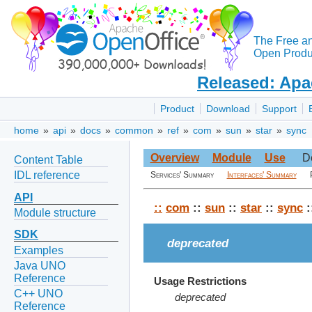
The Free a
Open Produc
Released: Apa
Product
Download
Support
home
»
api
»
docs
»
common
»
ref
»
com
»
sun
»
star
»
sync
Overview
Module
Use
D
Content Table
IDL reference
Services' Summary
Interfaces' Summary
API
::
com
::
sun
::
star
::
sync
:
Module structure
SDK
deprecated
Examples
Java UNO
Reference
Usage Restrictions
C++ UNO
deprecated
Reference