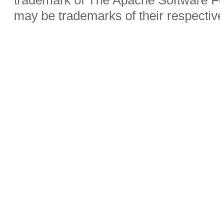
may be trademarks of their respecti