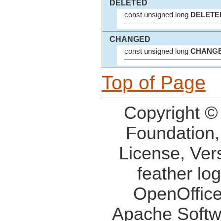
DELETED
const unsigned long
DELETE
CHANGED
const unsigned long
CHANG
Top of Page
Copyright ©
Foundation,
License, Ver
feather lo
OpenOffice
Apache Softw