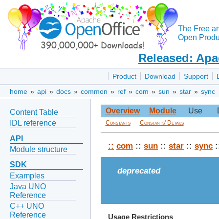
The Free a
Open Produc
Released: Apa
Product
Download
Support
home
»
api
»
docs
»
common
»
ref
»
com
»
sun
»
star
»
sync
Overview
Module
Use
Content Table
IDL reference
Constants
Constants' Details
API
::
com
::
sun
::
star
::
sync
:
Module structure
SDK
deprecated
Examples
Java UNO
Reference
C++ UNO
Reference
Usage Restrictions