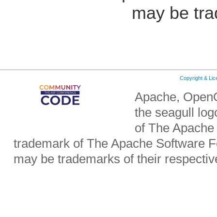
may be tra
Copyright & Li
Apache, OpenO
the seagull lo
of The Apache 
trademark of The Apache Software Fo
may be trademarks of their respecti