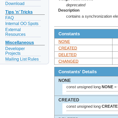
Download
deprecated
Description
Tips ‘n’ Tricks
contains a synchronization el
FAQ
Internal OO Spots
External
Constants
Resources
NONE
Miscellaneous
CREATED
Developer
Projects
DELETED
Mailing List Rules
CHANGED
Constants' Details
NONE
const unsigned long
NONE
= 
CREATED
const unsigned long
CREATE