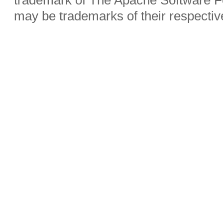
may be trademarks of their respecti