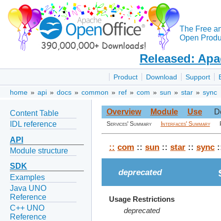
The Free a
Open Produc
Released: Apa
Product
Download
Support
home
»
api
»
docs
»
common
»
ref
»
com
»
sun
»
star
»
sync
Overview
Module
Use
D
Content Table
IDL reference
Services' Summary
Interfaces' Summary
API
::
com
::
sun
::
star
::
sync
:
Module structure
SDK
deprecated
Examples
Java UNO
Reference
Usage Restrictions
C++ UNO
deprecated
Reference