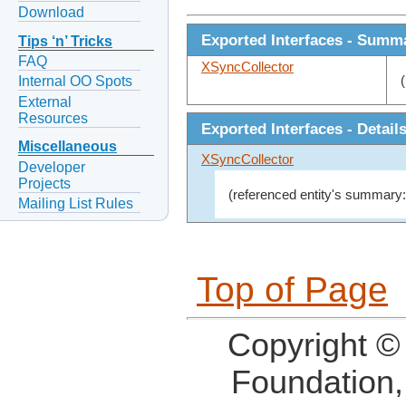
Download
Exported Interfaces - Summ
Tips ‘n’ Tricks
FAQ
XSyncCollector
Internal OO Spots
External
Resources
Exported Interfaces - Detail
Miscellaneous
XSyncCollector
Developer
Projects
(referenced entity's summary:
Mailing List Rules
Top of Page
Copyright ©
Foundation,