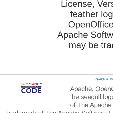
License, Ver
feather lo
OpenOffice
Apache Softw
may be tra
Copyright & Li
Apache, OpenO
the seagull lo
of The Apache 
trademark of The Apache Software Fo