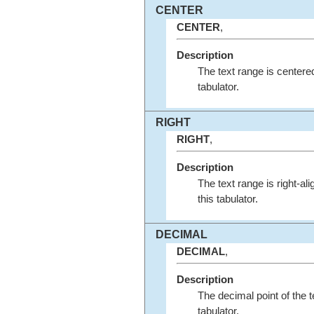
CENTER
CENTER
,
Description
The text range is centered
tabulator.
RIGHT
RIGHT
,
Description
The text range is right-al
this tabulator.
DECIMAL
DECIMAL
,
Description
The decimal point of the tex
tabulator.