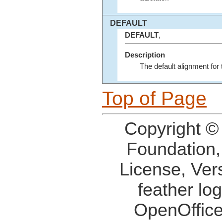
DEFAULT
DEFAULT
,
Description
The default alignment for 
Top of Page
Copyright ©
Foundation,
License, Ver
feather lo
OpenOffice