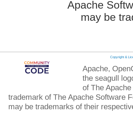
Apache Softw
may be tra
Copyright & Li
Apache, OpenO
the seagull lo
of The Apache 
trademark of The Apache Software Fo
may be trademarks of their respecti