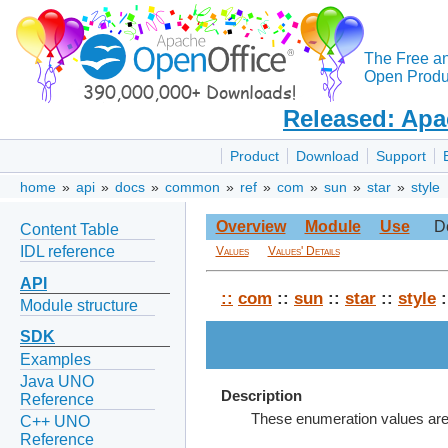
The Free a
Open Produc
Released: Apa
Product
Download
Support
home
»
api
»
docs
»
common
»
ref
»
com
»
sun
»
star
»
style
Overview
Module
Use
D
Content Table
IDL reference
Values
Values' Details
API
::
com
::
sun
::
star
::
style
:
Module structure
SDK
Examples
Java UNO
Description
Reference
These enumeration values are u
C++ UNO
Reference