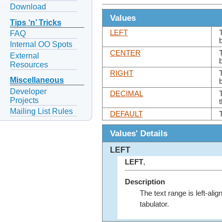
Download
Values
Tips ‘n’ Tricks
LEFT
FAQ
Internal OO Spots
CENTER
External
Resources
RIGHT
Miscellaneous
Developer
DECIMAL
T
Projects
Mailing List Rules
DEFAULT
Values' Details
LEFT
LEFT
,
Description
The text range is left-alig
tabulator.