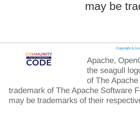
may be tra
Copyright & Li
Apache, OpenO
the seagull lo
of The Apache 
trademark of The Apache Software Fo
may be trademarks of their respecti