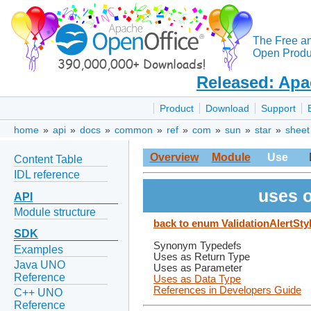
The Free a
Open Produc
Released: Apa
Product
Download
Support
home
»
api
»
docs
»
common
»
ref
»
com
»
sun
»
star
»
sheet
Overview
Module
Use
Content Table
IDL reference
uses o
API
Module structure
back to enum ValidationAlertSty
SDK
Synonym Typedefs
Examples
Uses as Return Type
Java UNO
Uses as Parameter
Reference
Uses as Data Type
References in Developers Guide
C++ UNO
Reference