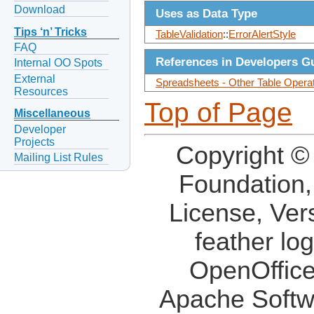
Download
Uses as Data Type
Tips ‘n’ Tricks
TableValidation
::
ErrorAlertStyle
FAQ
References in Developers G
Internal OO Spots
External
Spreadsheets - Other Table Operati
Resources
Top of Page
Miscellaneous
Developer
Projects
Copyright ©
Mailing List Rules
Foundation,
License, Ver
feather lo
OpenOffice
Apache Softw