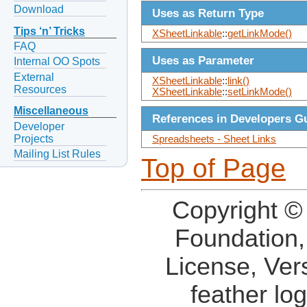
Download
Uses as Return Type
Tips ‘n’ Tricks
XSheetLinkable
::
getLinkMode()
FAQ
Uses as Parameter
Internal OO Spots
External
XSheetLinkable
::
link()
Resources
XSheetLinkable
::
setLinkMode()
Miscellaneous
References in Developers G
Developer
Projects
Spreadsheets - Sheet Links
Mailing List Rules
Top of Page
Copyright ©
Foundation,
License, Ver
feather lo