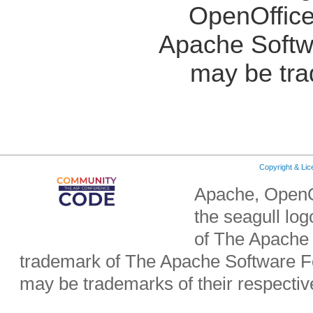
OpenOffice
Apache Softw
may be tra
Copyright & Li
Apache, OpenO
the seagull lo
of The Apache 
trademark of The Apache Software Fo
may be trademarks of their respecti