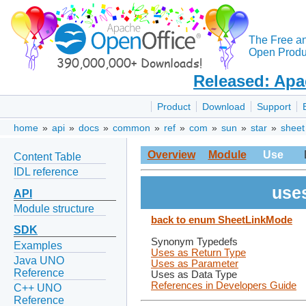
The Free a
Open Produc
Released: Apa
Product
Download
Support
home
»
api
»
docs
»
common
»
ref
»
com
»
sun
»
star
»
sheet
Overview
Module
Use
Content Table
IDL reference
use
API
Module structure
back to enum SheetLinkMode
SDK
Synonym Typedefs
Examples
Uses as Return Type
Java UNO
Uses as Parameter
Reference
Uses as Data Type
References in Developers Guide
C++ UNO
Reference