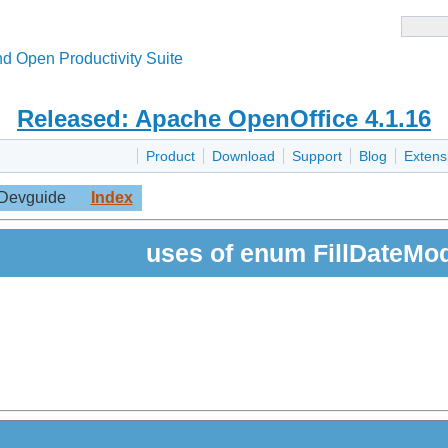
d Open Productivity Suite
Released: Apache OpenOffice 4.1.16
Product
Download
Support
Blog
Extens
Devguide
Index
uses of enum FillDateMo