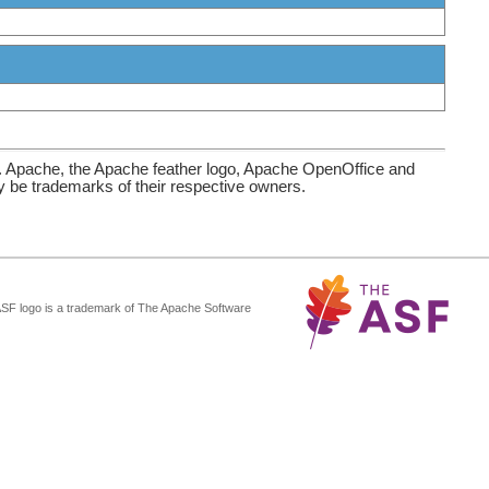
. Apache, the Apache feather logo, Apache OpenOffice and
be trademarks of their respective owners.
ASF logo is a trademark of The Apache Software