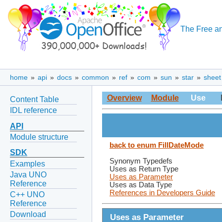
The Free an
home
»
api
»
docs
»
common
»
ref
»
com
»
sun
»
star
»
sheet
Overview
Module
Use
Content Table
IDL reference
API
Module structure
back to enum FillDateMode
SDK
Synonym Typedefs
Examples
Uses as Return Type
Java UNO
Uses as Parameter
Reference
Uses as Data Type
References in Developers Guide
C++ UNO
Reference
Download
Uses as Parameter