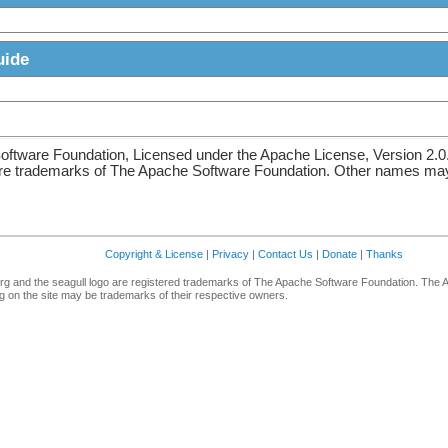
uide
ftware Foundation, Licensed under the Apache License, Version 2.0
re trademarks of The Apache Software Foundation. Other names may 
Copyright & License
|
Privacy
|
Contact Us
|
Donate
|
Thanks
g and the seagull logo are registered trademarks of The Apache Software Foundation. The 
 on the site may be trademarks of their respective owners.