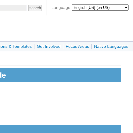
Language
ions & Templates
Get Involved
Focus Areas
Native Languages
de