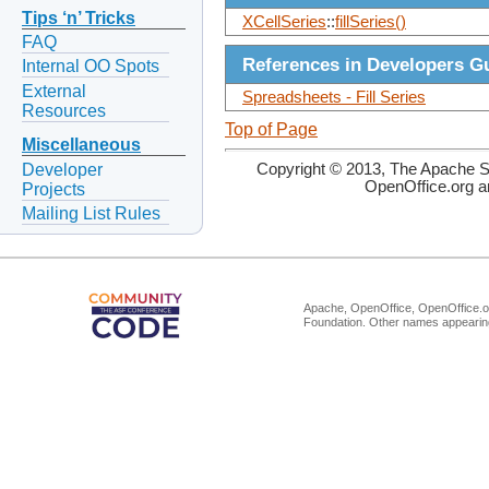
Tips ‘n’ Tricks
XCellSeries
::
fillSeries()
FAQ
References in Developers G
Internal OO Spots
External
Spreadsheets - Fill Series
Resources
Top of Page
Miscellaneous
Developer
Copyright © 2013, The Apache So
OpenOffice.org a
Projects
Mailing List Rules
Apache, OpenOffice, OpenOffice.or
Foundation. Other names appearing