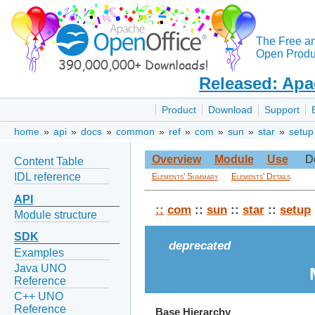
The Free a
Open Produc
Released: Apa
Product
Download
Support
home
»
api
»
docs
»
common
»
ref
»
com
»
sun
»
star
»
setup
Overview
Module
Use
D
Content Table
IDL reference
Elements' Summary
Elements' Details
API
::
com
::
sun
::
star
::
setup
Module structure
SDK
deprecated
Examples
Java UNO
Reference
C++ UNO
Reference
Base Hierarchy