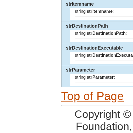
strItemname
string
strItemname
;
strDestinationPath
string
strDestinationPath
;
strDestinationExecutable
string
strDestinationExecuta
strParameter
string
strParameter
;
Top of Page
Copyright ©
Foundation,