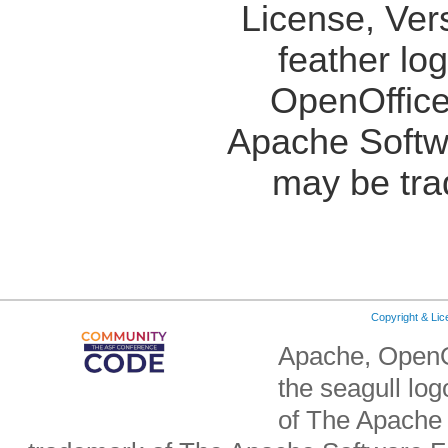
License, Ver
feather lo
OpenOffice
Apache Softw
may be tra
Copyright & Li
Apache, OpenO
the seagull lo
of The Apache 