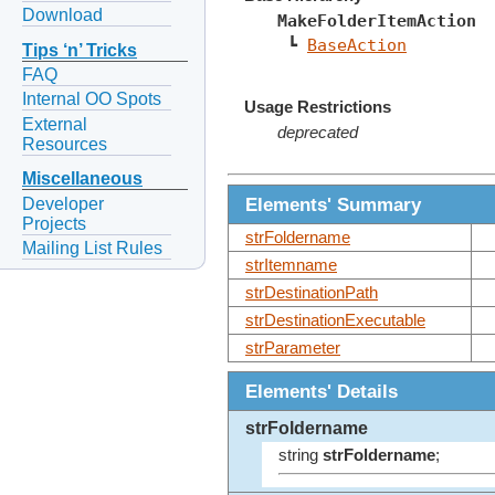
Download
MakeFolderItemAction
 ┗ 
BaseAction
Tips ‘n’ Tricks
FAQ
Internal OO Spots
Usage Restrictions
External
deprecated
Resources
Miscellaneous
Elements' Summary
Developer
Projects
strFoldername
Mailing List Rules
strItemname
strDestinationPath
strDestinationExecutable
strParameter
Elements' Details
strFoldername
string
strFoldername
;