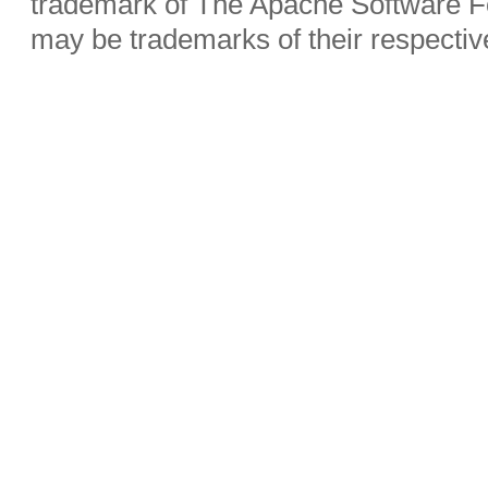
trademark of The Apache Software Fo
may be trademarks of their respecti