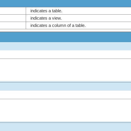
indicates a table.
indicates a view.
indicates a column of a table.