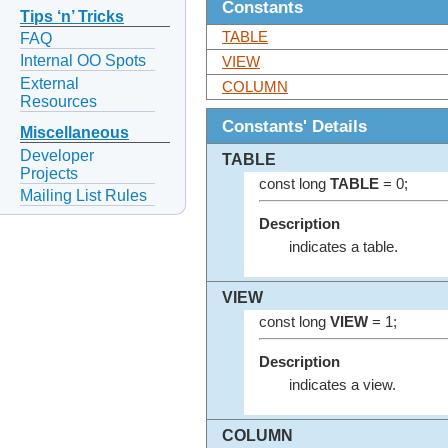
Constants
Tips ‘n’ Tricks
TABLE
FAQ
Internal OO Spots
VIEW
External
COLUMN
Resources
Constants' Details
Miscellaneous
Developer
TABLE
Projects
const long
TABLE
= 0;
Mailing List Rules
Description
indicates a table.
VIEW
const long
VIEW
= 1;
Description
indicates a view.
COLUMN