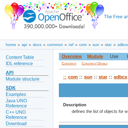
The Free an
home
»
api
»
docs
»
common
»
ref
»
com
»
sun
»
star
»
sdbcx
Overview
Module
Use
Content Table
IDL reference
Constants
Constants' Details
API
::
com
::
sun
::
star
::
sdbcx
Module structure
SDK
Examples
Java UNO
Description
Reference
defines the list of objects for
C++ UNO
Reference
Download