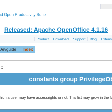
d Open Productivity Suite
Released: Apache OpenOffice 4.1.16
Product
Download
Support
Blog
Extens
Devguide
Index
::
constants group PrivilegeO
 which a user may have accessrights or not. This list may grow in the f