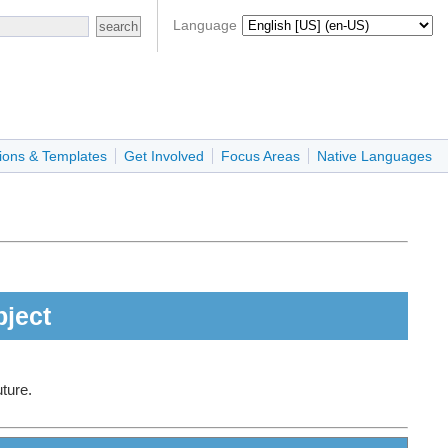
Language
ions & Templates
Get Involved
Focus Areas
Native Languages
bject
uture.