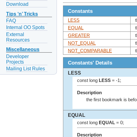
Download
Constants
Tips ‘n’ Tricks
LESS
FAQ
Internal OO Spots
EQUAL
External
GREATER
Resources
NOT_EQUAL
Miscellaneous
NOT_COMPARABLE
Developer
Projects
Constants' Details
Mailing List Rules
LESS
const long
LESS
= -1;
Description
the first bookmark is bef
EQUAL
const long
EQUAL
= 0;
Description