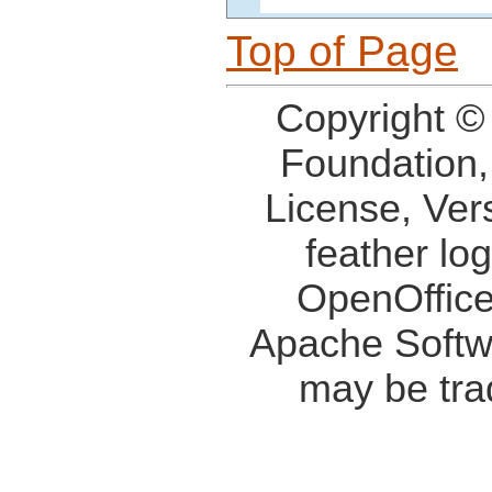
Top of Page
Copyright ©
Foundation,
License, Ver
feather lo
OpenOffice
Apache Softw
may be tra