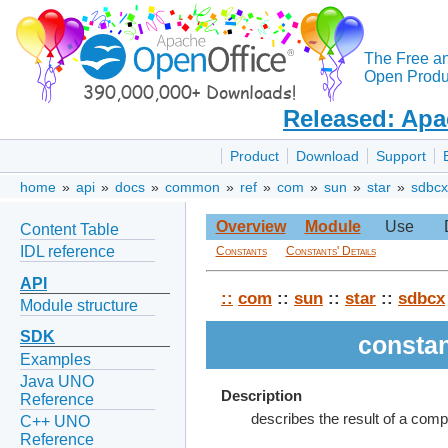
The Free a
Open Produc
Released: Apa
Product
Download
Support
home
»
api
»
docs
»
common
»
ref
»
com
»
sun
»
star
»
sdbcx
Overview
Module
Use
Content Table
IDL reference
Constants
Constants' Details
API
::
com
::
sun
::
star
::
sdbcx
Module structure
SDK
consta
Examples
Java UNO
Description
Reference
describes the result of a com
C++ UNO
Reference