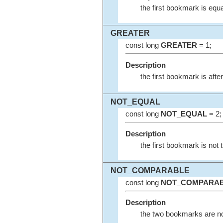
the first bookmark is equa
GREATER
const long
GREATER
= 1;
Description
the first bookmark is afte
NOT_EQUAL
const long
NOT_EQUAL
= 2;
Description
the first bookmark is not
NOT_COMPARABLE
const long
NOT_COMPARA
Description
the two bookmarks are n