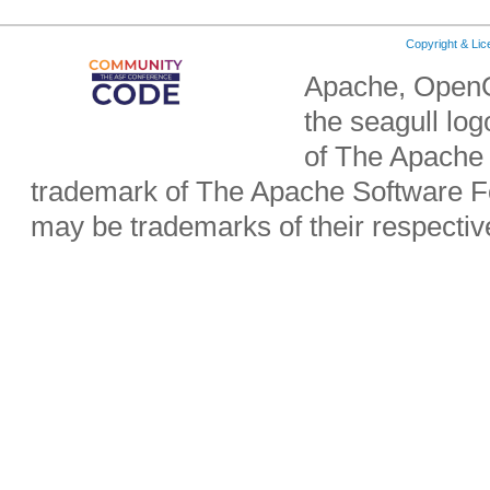
Copyright & Li
Apache, OpenO
the seagull lo
of The Apache 
trademark of The Apache Software Fo
may be trademarks of their respecti