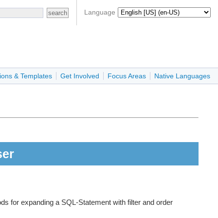
Language
ions & Templates
Get Involved
Focus Areas
Native Languages
ser
ds for expanding a SQL-Statement with filter and order