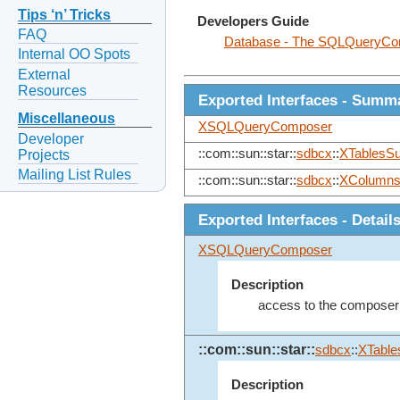
Tips ‘n’ Tricks
Developers Guide
FAQ
Database - The SQLQueryC
Internal OO Spots
External
Resources
Exported Interfaces - Summ
Miscellaneous
XSQLQueryComposer
Developer
::com::sun::star::
sdbcx
::
XTablesSu
Projects
Mailing List Rules
::com::sun::star::
sdbcx
::
XColumns
Exported Interfaces - Detail
XSQLQueryComposer
Description
access to the composer 
::com::sun::star::
sdbcx
::
XTable
Description