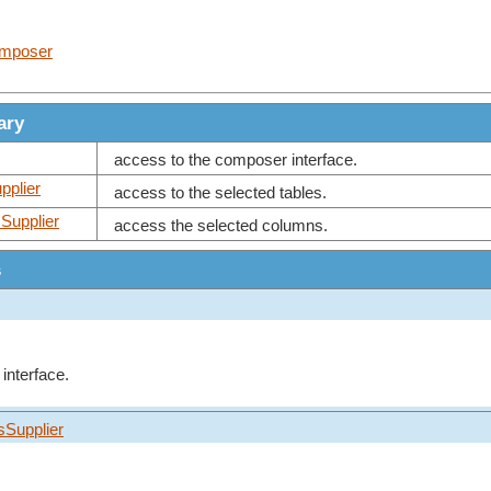
omposer
ary
access to the composer interface.
pplier
access to the selected tables.
Supplier
access the selected columns.
s
interface.
sSupplier