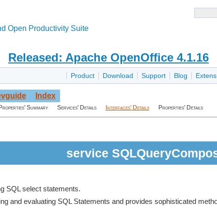
d Open Productivity Suite
Released: Apache OpenOffice 4.1.16
Product
Download
Support
Blog
Extens
vguide
Index
Properties' Summary
Services' Details
Interfaces' Details
Properties' Details
service SQLQueryCompo
ng SQL select statements.
rsing and evaluating SQL Statements and provides sophisticated metho