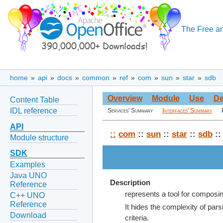
The Free an
home
»
api
»
docs
»
common
»
ref
»
com
»
sun
»
star
»
sdb
Overview
Module
Use
De
Content Table
IDL reference
Services' Summary
Interfaces' Summary
API
::
com
::
sun
::
star
::
sdb
::
Module structure
SDK
Examples
Java UNO
Description
Reference
represents a tool for composi
C++ UNO
Reference
It hides the complexity of pa
Download
criteria.