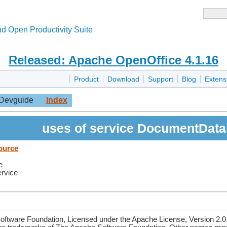
d Open Productivity Suite
Released: Apache OpenOffice 4.1.16
Product
Download
Support
Blog
Extens
Devguide
Index
uses of service DocumentDat
ource
e
ervice
ftware Foundation, Licensed under the Apache License, Version 2.0