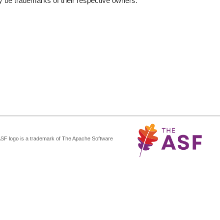
be trademarks of their respective owners.
ASF logo is a trademark of The Apache Software