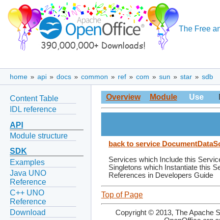
The Free an
home
»
api
»
docs
»
common
»
ref
»
com
»
sun
»
star
»
sdb
Overview
Module
Use
Content Table
IDL reference
API
Module structure
back to service DocumentDataS
SDK
Services which Include this Servic
Examples
Singletons which Instantiate this S
Java UNO
References in Developers Guide
Reference
C++ UNO
Top of Page
Reference
Download
Copyright © 2013, The Apache So