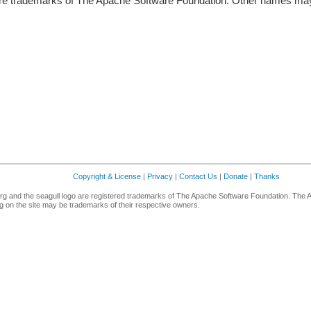
re trademarks of The Apache Software Foundation. Other names may 
Copyright & License
|
Privacy
|
Contact Us
|
Donate
|
Thanks
g and the seagull logo are registered trademarks of The Apache Software Foundation. The 
 on the site may be trademarks of their respective owners.