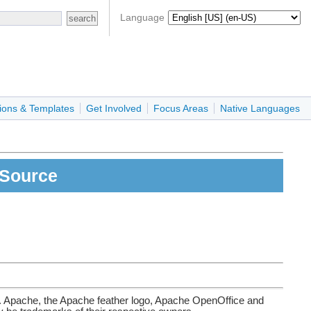
Language
ions & Templates
Get Involved
Focus Areas
Native Languages
aSource
. Apache, the Apache feather logo, Apache OpenOffice and