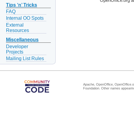
OpenOffice.org a
Tips ‘n’ Tricks
FAQ
Internal OO Spots
External
Resources
Miscellaneous
Developer
Projects
Mailing List Rules
Apache, OpenOffice, OpenOffice.or
Foundation. Other names appearing