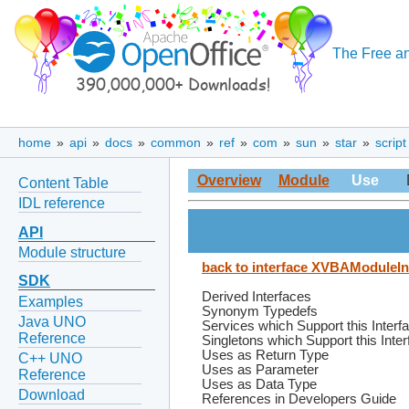
The Free an
home
»
api
»
docs
»
common
»
ref
»
com
»
sun
»
star
»
script
Overview
Module
Use
Content Table
IDL reference
API
Module structure
back to interface XVBAModuleIn
SDK
Derived Interfaces
Examples
Synonym Typedefs
Java UNO
Services which Support this Interf
Reference
Singletons which Support this Inte
Uses as Return Type
C++ UNO
Uses as Parameter
Reference
Uses as Data Type
Download
References in Developers Guide