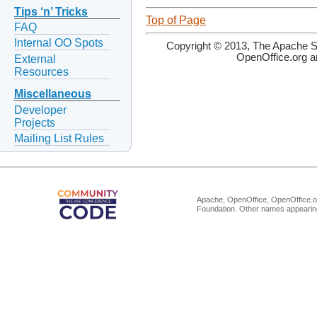
Tips ‘n’ Tricks
Top of Page
FAQ
Internal OO Spots
Copyright © 2013, The Apache So
OpenOffice.org a
External
Resources
Miscellaneous
Developer
Projects
Mailing List Rules
Apache, OpenOffice, OpenOffice.or
Foundation. Other names appearing