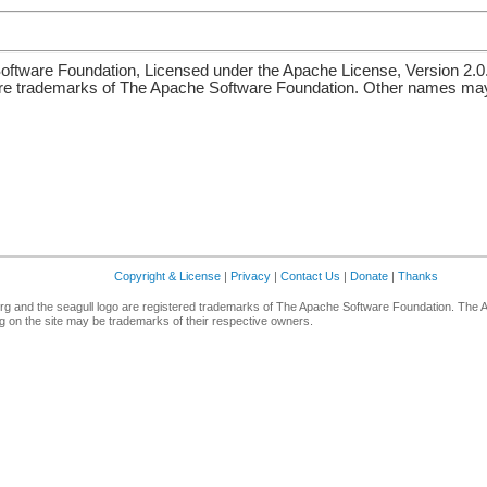
ftware Foundation, Licensed under the Apache License, Version 2.0
re trademarks of The Apache Software Foundation. Other names may 
Copyright & License
|
Privacy
|
Contact Us
|
Donate
|
Thanks
g and the seagull logo are registered trademarks of The Apache Software Foundation. The 
 on the site may be trademarks of their respective owners.