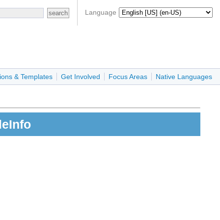
Language
ions & Templates
Get Involved
Focus Areas
Native Languages
eInfo