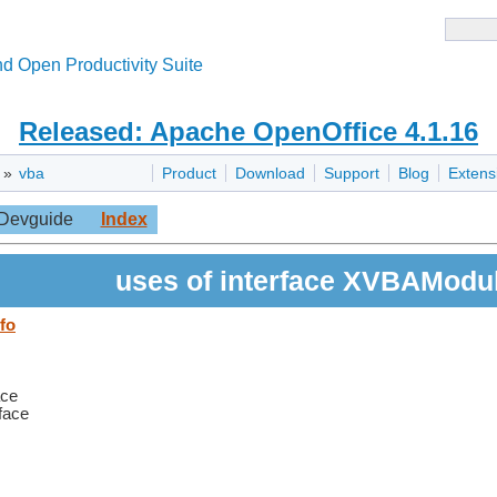
d Open Productivity Suite
Released: Apache OpenOffice 4.1.16
»
vba
Product
Download
Support
Blog
Extens
Devguide
Index
uses of interface XVBAModul
fo
ace
rface