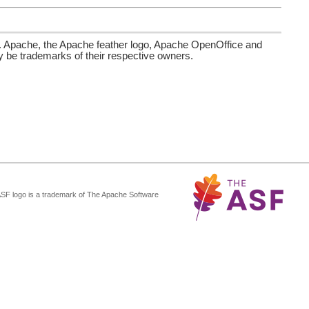
. Apache, the Apache feather logo, Apache OpenOffice and
be trademarks of their respective owners.
ASF logo is a trademark of The Apache Software