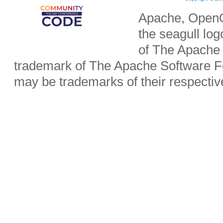
Apache, OpenO
the seagull lo
of The Apache 
trademark of The Apache Software Fo
may be trademarks of their respecti