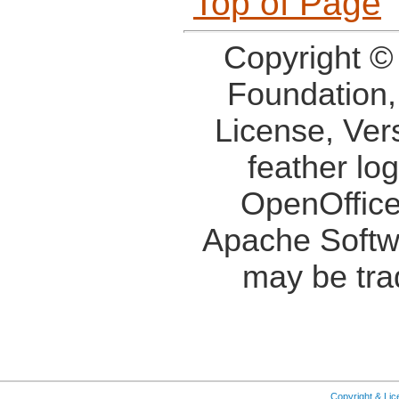
Top of Page
Copyright ©
Foundation,
License, Ver
feather lo
OpenOffice
Apache Softw
may be tra
Copyright & Li