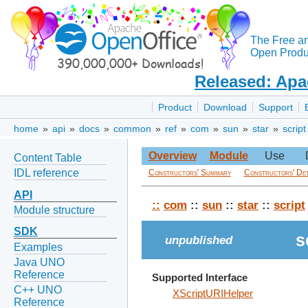
The Free a
Open Produc
Released: Apa
Product
Download
Support
home
»
api
»
docs
»
common
»
ref
»
com
»
sun
»
star
»
script
Overview
Module
Use
Content Table
IDL reference
Constructors' Summary
Constructors' Det
API
::
com
::
sun
::
star
::
script
Module structure
SDK
s
unpublished
Examples
Java UNO
Reference
Supported Interface
C++ UNO
XScriptURIHelper
Reference