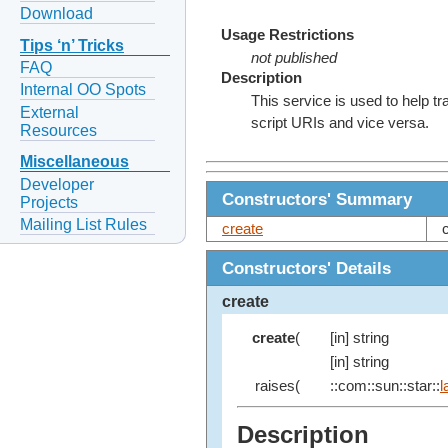
Download
Usage Restrictions
Tips ‘n’ Tricks
not published
FAQ
Description
Internal OO Spots
This service is used to help 
External
script URIs and vice versa.
Resources
Miscellaneous
Developer
Constructors' Summary
Projects
Mailing List Rules
create
Constructors' Details
create
create
(
[in] string
[in] string
raises(
::com::sun::star::
l
Description