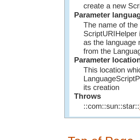
create a new Scr
Parameter langua
The name of the s
ScriptURIHelper 
as the language n
from the Languag
Parameter locatio
This location wh
LanguageScriptPr
its creation
Throws
::com::sun::star::