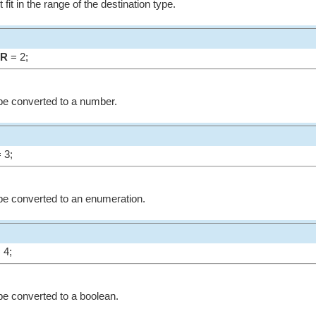
fit in the range of the destination type.
ER
= 2;
be converted to a number.
 3;
be converted to an enumeration.
 4;
be converted to a boolean.