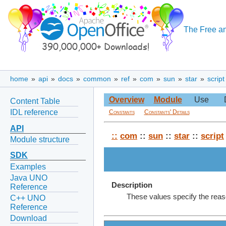
The Free an
home
»
api
»
docs
»
common
»
ref
»
com
»
sun
»
star
»
script
Overview
Module
Use
Content Table
IDL reference
Constants
Constants' Details
API
::
com
::
sun
::
star
::
script
Module structure
SDK
Examples
Java UNO
Description
Reference
These values specify the reas
C++ UNO
Reference
Download