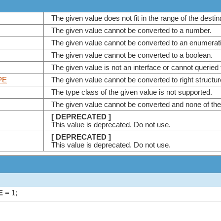
The given value does not fit in the range of the desti
The given value cannot be converted to a number.
The given value cannot be converted to an enumera
The given value cannot be converted to a boolean.
The given value is not an interface or cannot queried 
PE
The given value cannot be converted to right structu
The type class of the given value is not supported.
The given value cannot be converted and none of th
[ DEPRECATED ]
This value is deprecated. Do not use.
[ DEPRECATED ]
This value is deprecated. Do not use.
E
= 1;