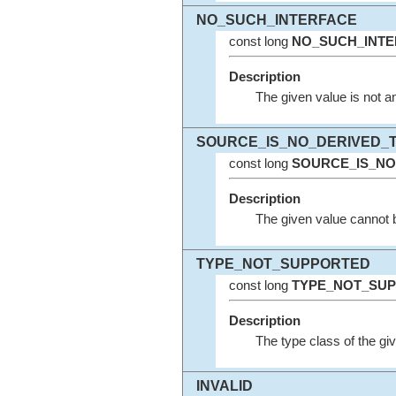
NO_SUCH_INTERFACE
const long
NO_SUCH_INTE
Description
The given value is not an
SOURCE_IS_NO_DERIVED_
const long
SOURCE_IS_NO
Description
The given value cannot b
TYPE_NOT_SUPPORTED
const long
TYPE_NOT_SU
Description
The type class of the gi
INVALID