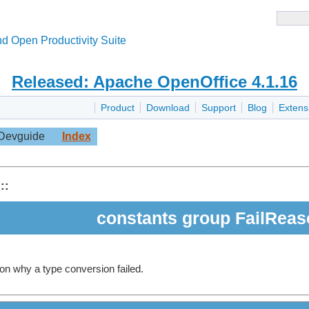
d Open Productivity Suite
Released: Apache OpenOffice 4.1.16
Product
Download
Support
Blog
Extens
Devguide
Index
::
constants group FailRea
on why a type conversion failed.