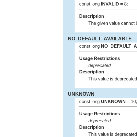
const long
INVALID
= 8;
Description
The given value cannot 
NO_DEFAULT_AVAILABLE
const long
NO_DEFAULT_A
Usage Restrictions
deprecated
Description
This value is deprecated
UNKNOWN
const long
UNKNOWN
= 10;
Usage Restrictions
deprecated
Description
This value is deprecated