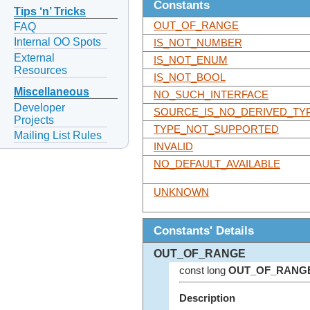
Constants
Tips ‘n’ Tricks
OUT_OF_RANGE
FAQ
Internal OO Spots
IS_NOT_NUMBER
External
IS_NOT_ENUM
Resources
IS_NOT_BOOL
Miscellaneous
NO_SUCH_INTERFACE
Developer
SOURCE_IS_NO_DERIVED_TY
Projects
TYPE_NOT_SUPPORTED
Mailing List Rules
INVALID
NO_DEFAULT_AVAILABLE
UNKNOWN
Constants' Details
OUT_OF_RANGE
const long
OUT_OF_RANG
Description