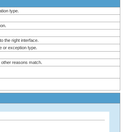
nation type.
tion.
to the right interface.
re or exception type.
e other reasons match.