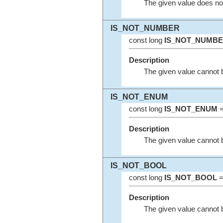
The given value does not 
IS_NOT_NUMBER
const long
IS_NOT_NUMB
Description
The given value cannot 
IS_NOT_ENUM
const long
IS_NOT_ENUM
=
Description
The given value cannot 
IS_NOT_BOOL
const long
IS_NOT_BOOL
=
Description
The given value cannot 