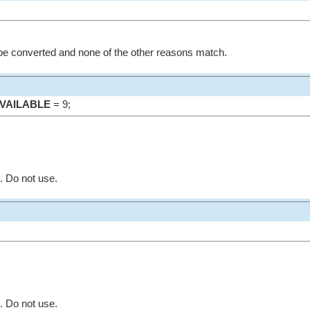
be converted and none of the other reasons match.
VAILABLE
= 9;
. Do not use.
. Do not use.