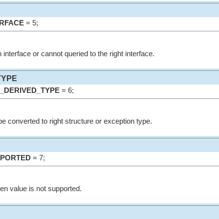
RFACE
= 5;
 interface or cannot queried to the right interface.
TYPE
_DERIVED_TYPE
= 6;
e converted to right structure or exception type.
PPORTED
= 7;
ven value is not supported.