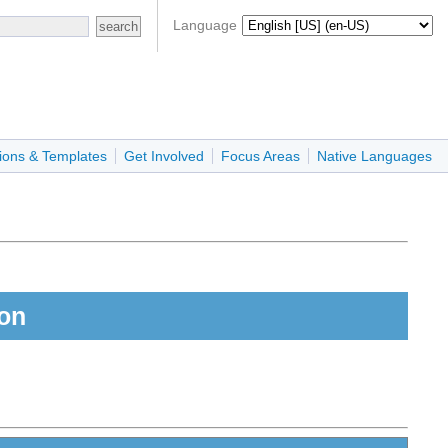
Language
ions & Templates
Get Involved
Focus Areas
Native Languages
son