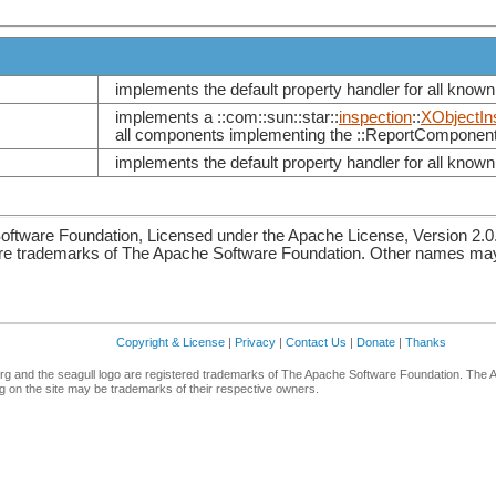
implements the default property handler for all known 
implements a ::com::sun::star::
inspection
::
XObjectIn
all components implementing the ::ReportComponent
implements the default property handler for all known 
ftware Foundation, Licensed under the Apache License, Version 2.0
re trademarks of The Apache Software Foundation. Other names may 
Copyright & License
|
Privacy
|
Contact Us
|
Donate
|
Thanks
g and the seagull logo are registered trademarks of The Apache Software Foundation. The 
 on the site may be trademarks of their respective owners.