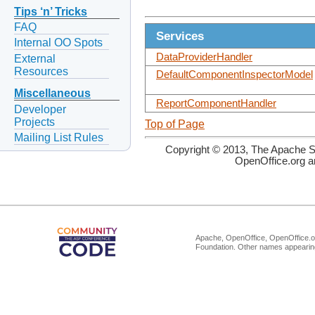
Tips ‘n’ Tricks
FAQ
Services
Internal OO Spots
DataProviderHandler
External
Resources
DefaultComponentInspectorModel
Miscellaneous
ReportComponentHandler
Developer
Projects
Top of Page
Mailing List Rules
Copyright © 2013, The Apache So
OpenOffice.org a
Apache, OpenOffice, OpenOffice.or
Foundation. Other names appearing