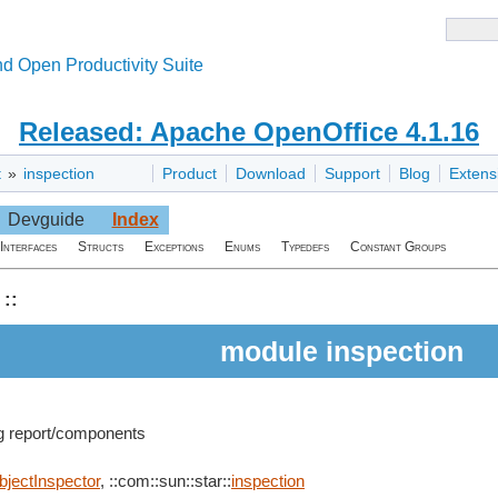
d Open Productivity Suite
Released: Apache OpenOffice 4.1.16
t
»
inspection
Product
Download
Support
Blog
Extens
Devguide
Index
Interfaces
Structs
Exceptions
Enums
Typedefs
Constant Groups
::
module inspection
ng report/components
bjectInspector
, ::com::sun::star::
inspection