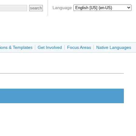
Language
ions & Templates
Get Involved
Focus Areas
Native Languages