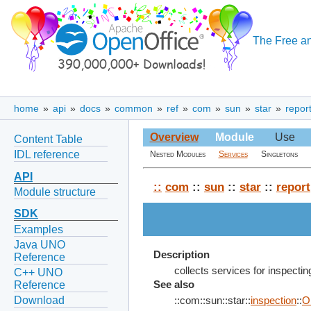
The Free an
home
»
api
»
docs
»
common
»
ref
»
com
»
sun
»
star
»
repor
Overview
Module
Use
Content Table
IDL reference
Nested Modules
Services
Singletons
API
::
com
::
sun
::
star
::
report
Module structure
SDK
Examples
Java UNO
Description
Reference
collects services for inspecti
C++ UNO
Reference
See also
Download
::com::sun::star::
inspection
::
O