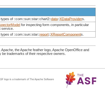
types of ::com::sun::star::chart2::
data
::
XDataProvider
s.
spectorModel
for inspecting form components, in particular
 service.
types of ::com::sun::star::
report
::
XReportComponent
s.
. Apache, the Apache feather logo, Apache OpenOffice and
be trademarks of their respective owners.
ASF logo is a trademark of The Apache Software