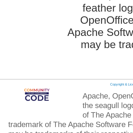
feather lo
OpenOffice
Apache Softw
may be tra
Copyright & Li
Apache, OpenO
the seagull lo
of The Apache 
trademark of The Apache Software Fo