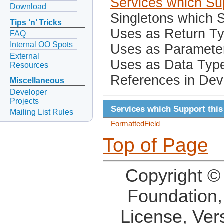
Services which Sup
Download
Singletons which S
Tips ‘n’ Tricks
Uses as Return T
FAQ
Internal OO Spots
Uses as Paramete
External
Uses as Data Typ
Resources
References in Dev
Miscellaneous
Developer
Projects
Services which Support this
Mailing List Rules
FormattedField
Top of Page
Copyright ©
Foundation,
License, Ver