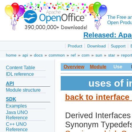
The Free a
Open Produc
Released: Apa
Product
Download
Support
home
»
api
»
docs
»
common
»
ref
»
com
»
sun
»
star
»
repor
Overview
Module
Use
Content Table
IDL reference
uses of 
API
Module structure
back to interfac
SDK
Examples
Java UNO
Derived Interfaces
Reference
Synonym Typedef
C++ UNO
Reference