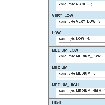
const byte
NONE
=2;
VERY_LOW
const byte
VERY_LOW
=3;
LOW
const byte
LOW
=4;
MEDIUM_LOW
const byte
MEDIUM_LOW
=5
MEDIUM
const byte
MEDIUM
=6;
MEDIUM_HIGH
const byte
MEDIUM_HIGH
=
HIGH