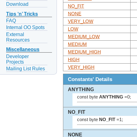
Download
NO_FIT
Tips ‘n’ Tricks
NONE
FAQ
VERY_LOW
Internal OO Spots
LOW
External
MEDIUM_LOW
Resources
MEDIUM
Miscellaneous
MEDIUM_HIGH
Developer
HIGH
Projects
VERY_HIGH
Mailing List Rules
Constants' Details
ANYTHING
const byte
ANYTHING
=0;
NO_FIT
const byte
NO_FIT
=1;
NONE