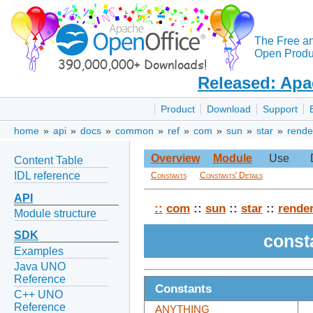
The Free a
Open Produc
Released: Apa
Product
Download
Support
home
»
api
»
docs
»
common
»
ref
»
com
»
sun
»
star
»
rende
Overview
Module
Use
Content Table
IDL reference
Constants
Constants' Details
API
::
com
::
sun
::
star
::
rende
Module structure
SDK
const
Examples
Java UNO
Reference
Constants
C++ UNO
Reference
ANYTHING