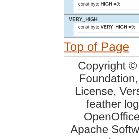
const byte
HIGH
=8;
VERY_HIGH
const byte
VERY_HIGH
=9;
Top of Page
Copyright ©
Foundation,
License, Ver
feather lo
OpenOffice
Apache Softw