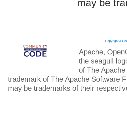
may be tra
Copyright & Li
Apache, OpenO
the seagull lo
of The Apache 
trademark of The Apache Software Fo
may be trademarks of their respecti