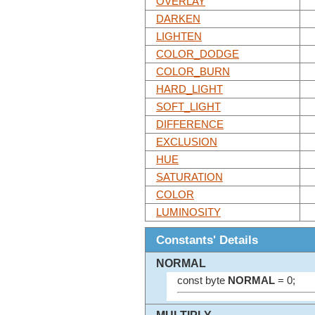
OVERLAY
DARKEN
LIGHTEN
COLOR_DODGE
COLOR_BURN
HARD_LIGHT
SOFT_LIGHT
DIFFERENCE
EXCLUSION
HUE
SATURATION
COLOR
LUMINOSITY
Constants' Details
NORMAL
const byte
NORMAL
= 0;