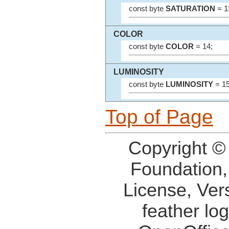
const byte
SATURATION
= 1
COLOR
const byte
COLOR
= 14;
LUMINOSITY
const byte
LUMINOSITY
= 15
Top of Page
Copyright ©
Foundation,
License, Ver
feather lo