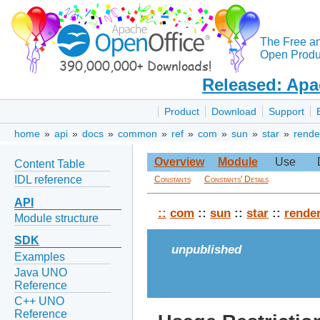
The Free a
Open Produc
Released: Apa
Product
Download
Support
home
»
api
»
docs
»
common
»
ref
»
com
»
sun
»
star
»
rende
Overview
Module
Use
Content Table
IDL reference
Constants
Constants' Details
API
::
com
::
sun
::
star
::
rende
Module structure
SDK
unpublished
Examples
Java UNO
Reference
C++ UNO
Reference