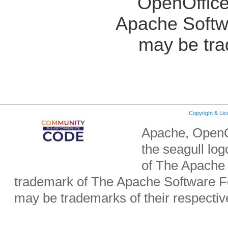
OpenOffice
Apache Softw
may be tra
Copyright & Li
Apache, OpenO
the seagull lo
of The Apache 
trademark of The Apache Software Fo
may be trademarks of their respecti