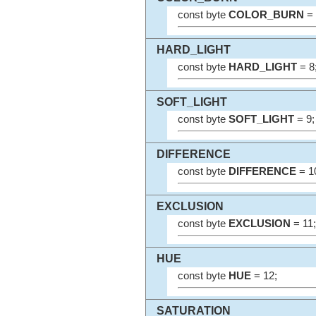
const byte
COLOR_BURN
= 
HARD_LIGHT
const byte
HARD_LIGHT
= 8
SOFT_LIGHT
const byte
SOFT_LIGHT
= 9;
DIFFERENCE
const byte
DIFFERENCE
= 1
EXCLUSION
const byte
EXCLUSION
= 11;
HUE
const byte
HUE
= 12;
SATURATION