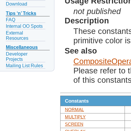
Usage Restrictio
Download
not published
Tips ‘n’ Tricks
Description
FAQ
Internal OO Spots
These constant
External
Resources
primitive color 
Miscellaneous
See also
Developer
Projects
CompositeOpera
Mailing List Rules
Please refer to 
of this constants
Constants
NORMAL
MULTIPLY
SCREEN