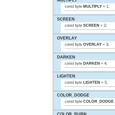
MULTIPLY
const byte
MULTIPLY
= 1;
SCREEN
const byte
SCREEN
= 2;
OVERLAY
const byte
OVERLAY
= 3;
DARKEN
const byte
DARKEN
= 4;
LIGHTEN
const byte
LIGHTEN
= 5;
COLOR_DODGE
const byte
COLOR_DODGE
COLOR_BURN