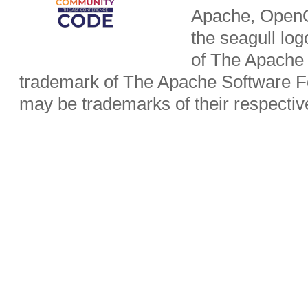
Apache, OpenO
the seagull lo
of The Apache 
trademark of The Apache Software Fo
may be trademarks of their respecti