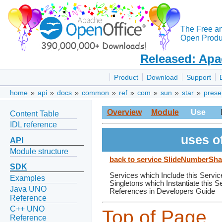
The Free a
Open Produc
Released: Apa
Product
Download
Support
home
»
api
»
docs
»
common
»
ref
»
com
»
sun
»
star
»
prese
Overview
Module
Use
Content Table
IDL reference
uses o
API
Module structure
back to service SlideNumberSh
SDK
Services which Include this Servic
Examples
Singletons which Instantiate this S
Java UNO
References in Developers Guide
Reference
C++ UNO
Top of Page
Reference