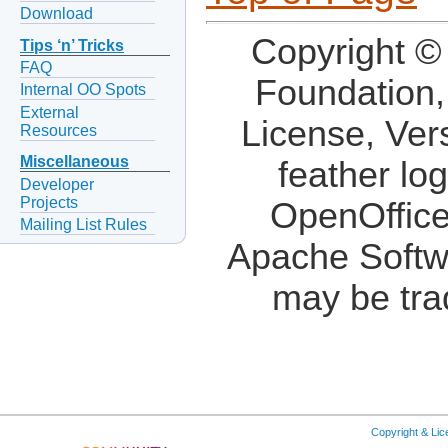
Download
Copyright ©
Tips ‘n’ Tricks
FAQ
Foundation,
Internal OO Spots
External
License, Ver
Resources
Miscellaneous
feather lo
Developer
Projects
OpenOffice
Mailing List Rules
Apache Softw
may be tra
Copyright & Li