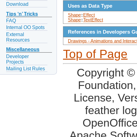
Download
Uses as Data Type
Tips ‘n’ Tricks
Shape
::
Effect
Shape
::
TextEffect
FAQ
Internal OO Spots
References in Developers G
External
Resources
Drawings - Animations and Interac
Miscellaneous
Top of Page
Developer
Projects
Mailing List Rules
Copyright ©
Foundation,
License, Ver
feather lo
OpenOffice
Apache Softw