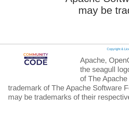
may be tra
Copyright & Li
Apache, OpenO
the seagull lo
of The Apache 
trademark of The Apache Software Fo
may be trademarks of their respecti