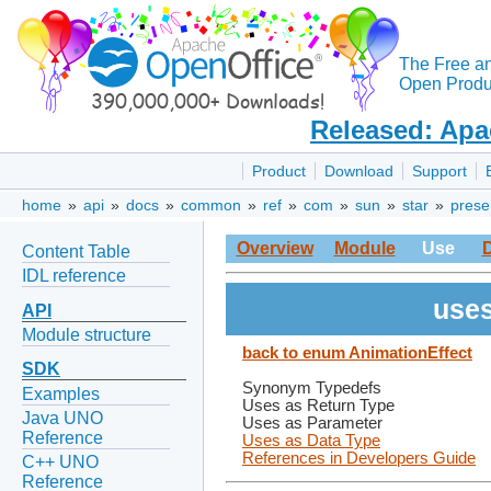
The Free a
Open Produc
Released: Apa
Product
Download
Support
home
»
api
»
docs
»
common
»
ref
»
com
»
sun
»
star
»
prese
Overview
Module
Use
Content Table
IDL reference
uses
API
Module structure
back to enum AnimationEffect
SDK
Synonym Typedefs
Examples
Uses as Return Type
Java UNO
Uses as Parameter
Reference
Uses as Data Type
References in Developers Guide
C++ UNO
Reference