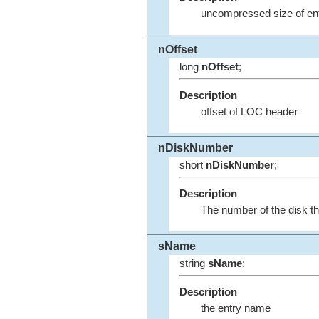
uncompressed size of ent
nOffset
long
nOffset
;
Description
offset of LOC header
nDiskNumber
short
nDiskNumber
;
Description
The number of the disk th
sName
string
sName
;
Description
the entry name