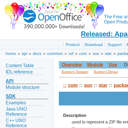
The Free a
Open Produc
Released: Apa
Product
Download
Support
home
»
api
»
docs
»
common
»
ref
»
com
»
sun
»
star
»
pack
Overview
Module
Use
D
Content Table
IDL reference
Elements' Summary
Elements' Details
API
::
com
::
sun
::
star
::
packa
Module structure
SDK
Examples
Java UNO
Reference
Description
C++ UNO
used to represent a ZIP file en
Reference