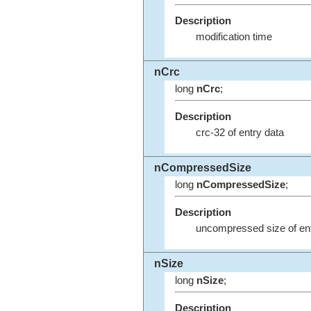
Description
modification time
nCrc
long
nCrc
;
Description
crc-32 of entry data
nCompressedSize
long
nCompressedSize
;
Description
uncompressed size of ent
nSize
long
nSize
;
Description