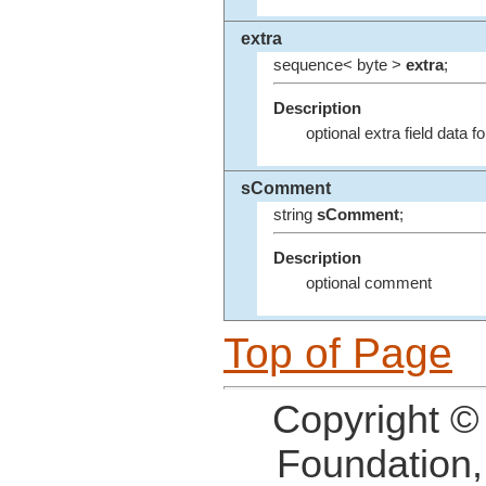
extra
sequence< byte >
extra
;
Description
optional extra field data fo
sComment
string
sComment
;
Description
optional comment
Top of Page
Copyright ©
Foundation,