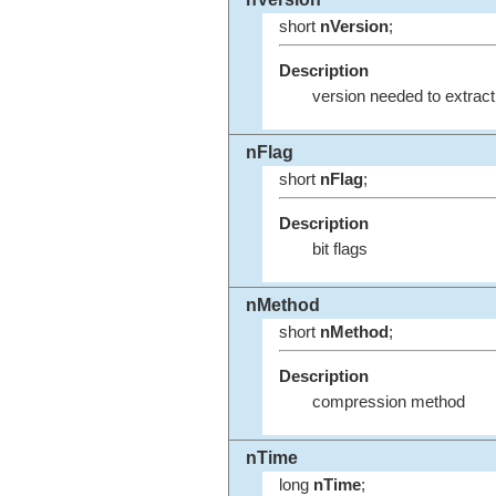
short
nVersion
;
Description
version needed to extract
nFlag
short
nFlag
;
Description
bit flags
nMethod
short
nMethod
;
Description
compression method
nTime
long
nTime
;