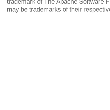
trademark of The Apache Software Fo
may be trademarks of their respecti