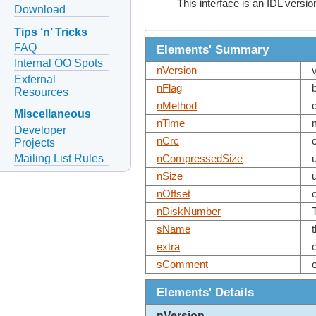
This interface is an IDL versio
Download
Tips ‘n’ Tricks
FAQ
Elements' Summary
Internal OO Spots
nVersion
External
nFlag
Resources
nMethod
Miscellaneous
nTime
Developer
nCrc
Projects
Mailing List Rules
nCompressedSize
nSize
nOffset
nDiskNumber
sName
extra
sComment
Elements' Details
nVersion