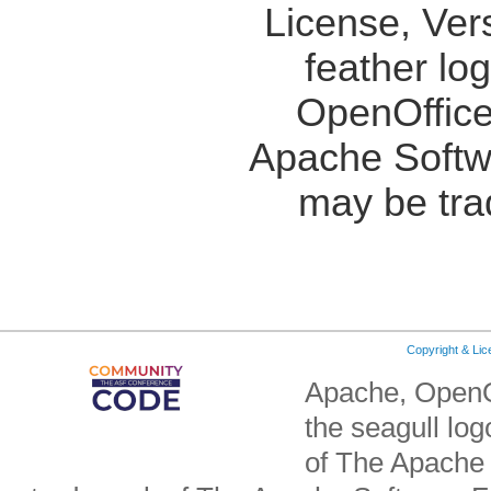
License, Ver
feather lo
OpenOffice
Apache Softw
may be tra
Copyright & Li
Apache, OpenO
the seagull lo
of The Apache 