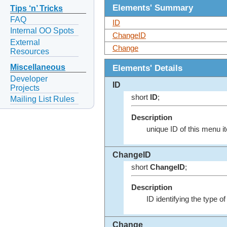
Elements' Summary
Tips ‘n’ Tricks
FAQ
ID
Internal OO Spots
ChangeID
External
Change
Resources
Elements' Details
Miscellaneous
Developer
ID
Projects
short
ID
;
Mailing List Rules
Description
unique ID of this menu i
ChangeID
short
ChangeID
;
Description
ID identifying the type 
Change