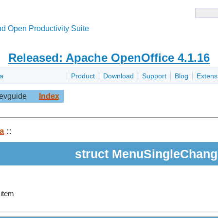
d Open Productivity Suite
Released: Apache OpenOffice 4.1.16
la
Product
Download
Support
Blog
Extens
evguide
Index
a
::
struct MenuSingleChang
 item