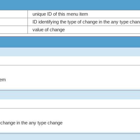
unique ID of this menu item
ID identifying the type of change in the any type ch
value of change
tem
of change in the any type change