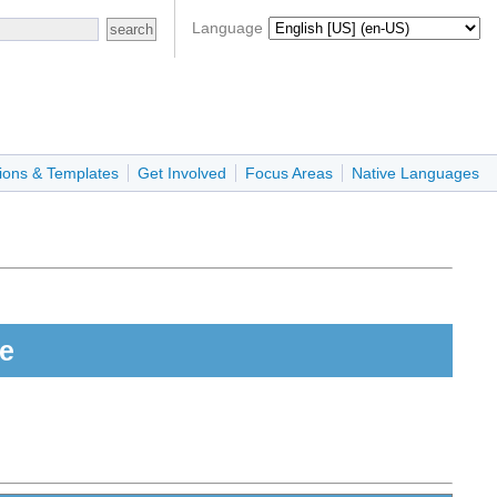
Language
ions & Templates
Get Involved
Focus Areas
Native Languages
e