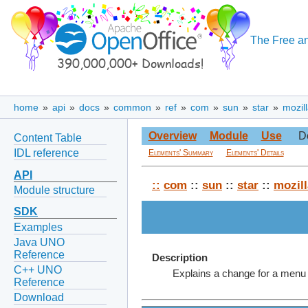
The Free an
home
»
api
»
docs
»
common
»
ref
»
com
»
sun
»
star
»
mozil
Overview
Module
Use
D
Content Table
IDL reference
Elements' Summary
Elements' Details
API
::
com
::
sun
::
star
::
mozill
Module structure
SDK
Examples
Java UNO
Reference
Description
C++ UNO
Explains a change for a menu
Reference
Download