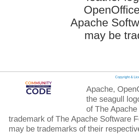
OpenOffice
Apache Softw
may be tra
Copyright & Li
Apache, OpenO
the seagull lo
of The Apache 
trademark of The Apache Software Fo
may be trademarks of their respecti