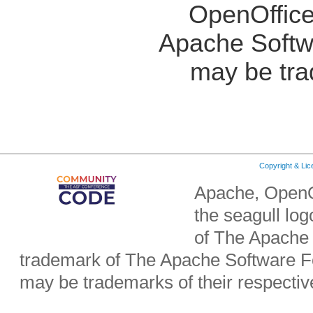
OpenOffice
Apache Softw
may be tra
Copyright & Li
Apache, OpenO
the seagull lo
of The Apache 
trademark of The Apache Software Fo
may be trademarks of their respecti