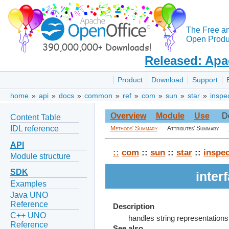
The Free a
Open Produc
Released: Apa
Product
Download
Support
home
»
api
»
docs
»
common
»
ref
»
com
»
sun
»
star
»
inspe
Overview
Module
Use
D
Content Table
IDL reference
Methods' Summary
Attributes' Summary
API
::
com
::
sun
::
star
::
inspec
Module structure
SDK
inter
Examples
Java UNO
Reference
Description
C++ UNO
handles string representations
Reference
See also