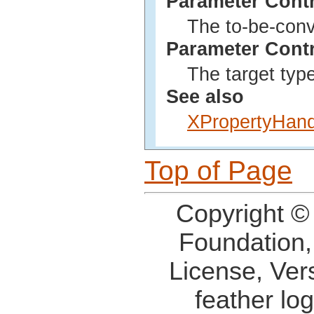
Parameter Cont
The to-be-conv
Parameter Cont
The target type
See also
XPropertyHand
Top of Page
Copyright ©
Foundation,
License, Ver
feather lo