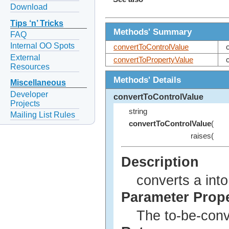
Download
Tips ‘n’ Tricks
Methods' Summary
FAQ
Internal OO Spots
convertToControlValue
External
convertToPropertyValue
Resources
Methods' Details
Miscellaneous
Developer
convertToControlValue
Projects
string
Mailing List Rules
convertToControlValue
(
raises(
Description
converts a into
Parameter Prop
The to-be-conv