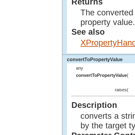
Returns
The converted 
property value.
See also
XPropertyHand
convertToPropertyValue
any
convertToPropertyValue
(
raises(
Description
converts a stri
by the target t