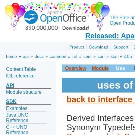
The Free a
Open Produc
Released: Apa
Product
Download
Support
home
»
api
»
docs
»
common
»
ref
»
com
»
sun
»
star
»
i18n
Overview
Module
Use
Content Table
IDL reference
uses of
API
Module structure
back to interfac
SDK
Examples
Java UNO
Derived Interfaces
Reference
Synonym Typedef
C++ UNO
Reference