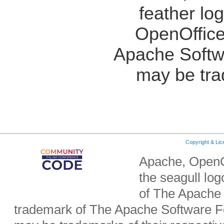
feather lo
OpenOffice
Apache Softw
may be tra
Copyright & Li
Apache, OpenO
the seagull lo
of The Apache 
trademark of The Apache Software Fo