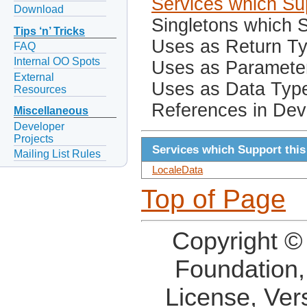
Services which Sup
Download
Singletons which S
Tips ‘n’ Tricks
Uses as Return T
FAQ
Internal OO Spots
Uses as Paramete
External
Uses as Data Typ
Resources
References in Dev
Miscellaneous
Developer
Projects
Services which Support this
Mailing List Rules
LocaleData
Top of Page
Copyright ©
Foundation,
License, Ver