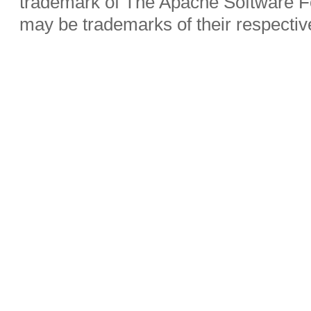
trademark of The Apache Software Fo
may be trademarks of their respecti