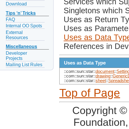
Services which Sup
Download
Singletons which S
Tips ‘n’ Tricks
Uses as Return T
FAQ
Internal OO Spots
Uses as Paramete
External
Uses as Data Typ
Resources
References in Dev
Miscellaneous
Developer
Projects
Uses as Data Type
Mailing List Rules
::com::sun::star::
document
::
Settin
::com::sun::star::
drawing
::
Generic
::com::sun::star::
sheet
::
Spreadshe
Top of Page
Copyright ©
Foundation,