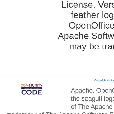
License, Ver
feather lo
OpenOffice
Apache Softw
may be tra
Copyright & Li
Apache, OpenO
the seagull lo
of The Apache 