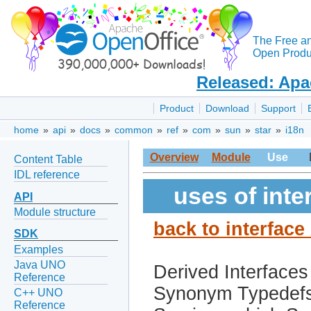
The Free a
Open Produc
Released: Apa
Product
Download
Support
home
»
api
»
docs
»
common
»
ref
»
com
»
sun
»
star
»
i18n
Overview
Module
Use
Content Table
IDL reference
uses of int
API
Module structure
back to interfac
SDK
Examples
Java UNO
Derived Interfaces
Reference
Synonym Typedef
C++ UNO
Reference