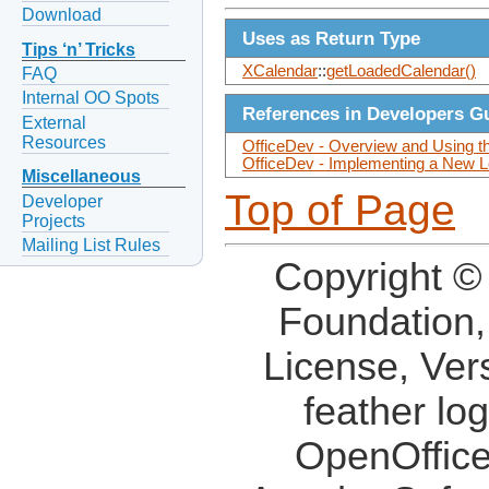
Download
Uses as Return Type
Tips ‘n’ Tricks
XCalendar
::
getLoadedCalendar()
FAQ
Internal OO Spots
References in Developers G
External
Resources
OfficeDev - Overview and Using t
OfficeDev - Implementing a New L
Miscellaneous
Top of Page
Developer
Projects
Mailing List Rules
Copyright ©
Foundation,
License, Ver
feather lo
OpenOffice