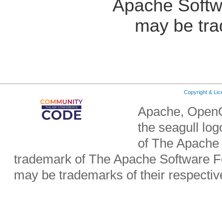
Apache Softw
may be tra
Copyright & Li
Apache, OpenO
the seagull lo
of The Apache 
trademark of The Apache Software Fo
may be trademarks of their respecti