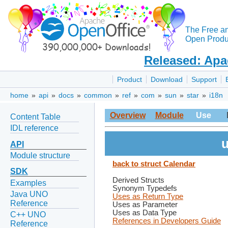
The Free a
Open Produc
Released: Apa
Product
Download
Support
home
»
api
»
docs
»
common
»
ref
»
com
»
sun
»
star
»
i18n
Overview
Module
Use
Content Table
IDL reference
u
API
Module structure
back to struct Calendar
SDK
Derived Structs
Examples
Synonym Typedefs
Java UNO
Uses as Return Type
Reference
Uses as Parameter
Uses as Data Type
C++ UNO
References in Developers Guide
Reference