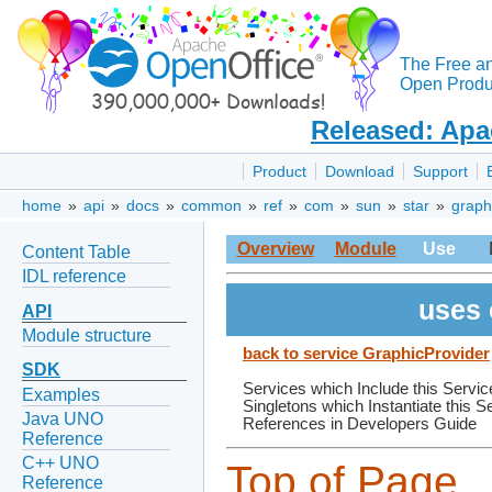
The Free a
Open Produc
Released: Apa
Product
Download
Support
home
»
api
»
docs
»
common
»
ref
»
com
»
sun
»
star
»
graph
Overview
Module
Use
Content Table
IDL reference
uses 
API
Module structure
back to service GraphicProvider
SDK
Services which Include this Servic
Examples
Singletons which Instantiate this S
Java UNO
References in Developers Guide
Reference
C++ UNO
Top of Page
Reference