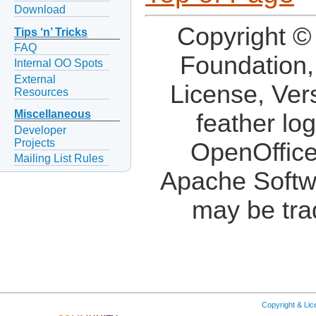
Download
Copyright ©
Tips ‘n’ Tricks
FAQ
Foundation,
Internal OO Spots
External
License, Ver
Resources
Miscellaneous
feather lo
Developer
Projects
OpenOffice
Mailing List Rules
Apache Softw
may be tra
Copyright & Li