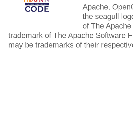
Apache, OpenO
the seagull lo
of The Apache 
trademark of The Apache Software Fo
may be trademarks of their respecti