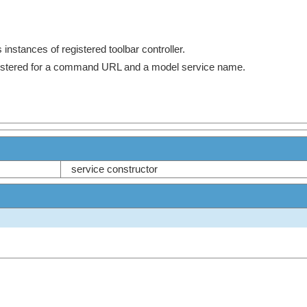
 instances of registered toolbar controller.
egistered for a command URL and a model service name.
service constructor