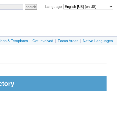
Language
ions & Templates
Get Involved
Focus Areas
Native Languages
ctory