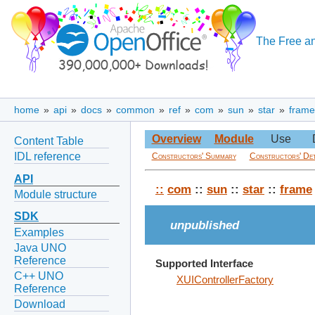
The Free an
home
»
api
»
docs
»
common
»
ref
»
com
»
sun
»
star
»
frame
Overview
Module
Use
Content Table
IDL reference
Constructors' Summary
Constructors' Det
API
::
com
::
sun
::
star
::
frame
Module structure
SDK
unpublished
Examples
Java UNO
Reference
Supported Interface
C++ UNO
XUIControllerFactory
Reference
Download