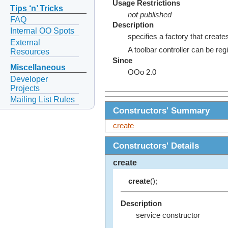
Usage Restrictions
Tips ‘n’ Tricks
not published
FAQ
Description
Internal OO Spots
specifies a factory that creates
External
A toolbar controller can be r
Resources
Since
Miscellaneous
OOo 2.0
Developer
Projects
Mailing List Rules
Constructors' Summary
create
Constructors' Details
create
create
();
Description
service constructor