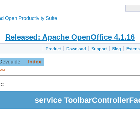
d Open Productivity Suite
Released: Apache OpenOffice 4.1.16
Product
Download
Support
Blog
Extens
Devguide
Index
ails
::
service ToolbarControllerFa