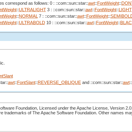
s correspond as follows: 0 : ::com::sun::star::
awt
::
FontWeight
::
DON
ntWeight
::
ULTRALIGHT
3 : ::com::sun::star::
awt
::
FontWeight
::
LIGHT
ntWeight
::
NORMAL
7 : ::com::sun::star::
awt
::
FontWeight
::
SEMIBOL
ntWeight
::
ULTRABOLD
10 : ::com::sun::star::
awt
::
FontWeight
::
BLAC
ic.
ntSlant
tar::
awt
::
FontSlant
::
REVERSE_OBLIQUE
and ::com::sun::star::
awt
::
ftware Foundation, Licensed under the Apache License, Version 2.0
re trademarks of The Apache Software Foundation. Other names may 