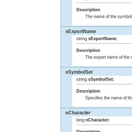
Description
The name of the symbol
sExportName
string
sExportName
;
Description
The export name of the 
sSymbolSet
string
sSymbolSet
;
Description
Specifies the name of th
nCharacter
long
nCharacter
;
Description