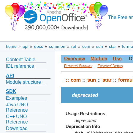
The Free an
home
»
api
»
docs
»
common
»
ref
»
com
»
sun
»
star
»
formu
Overview
Module
Use
D
Content Table
IDL reference
Elements' Summary
Elements' Details
API
::
com
::
sun
::
star
::
formu
Module structure
SDK
deprecated
Examples
Java UNO
Reference
Usage Restrictions
C++ UNO
deprecated
Reference
Deprecation Info
Download