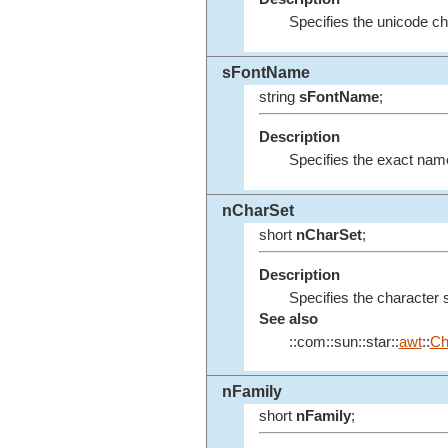
Specifies the unicode ch
sFontName
string
sFontName
;
Description
Specifies the exact name o
nCharSet
short
nCharSet
;
Description
Specifies the character s
See also
::com::sun::star::
awt
::
Ch
nFamily
short
nFamily
;