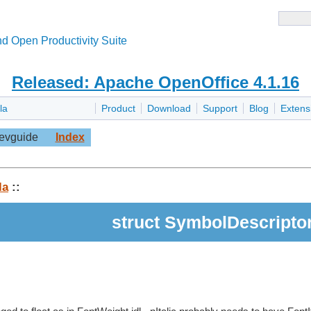
d Open Productivity Suite
Released: Apache OpenOffice 4.1.16
la
Product
Download
Support
Blog
Extens
evguide
Index
la
::
struct SymbolDescripto