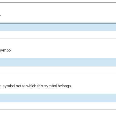
.
symbol.
e symbol set to which this symbol belongs.