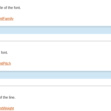
e of the font.
ntFamily
 font.
ntPitch
f the line.
ntWeight