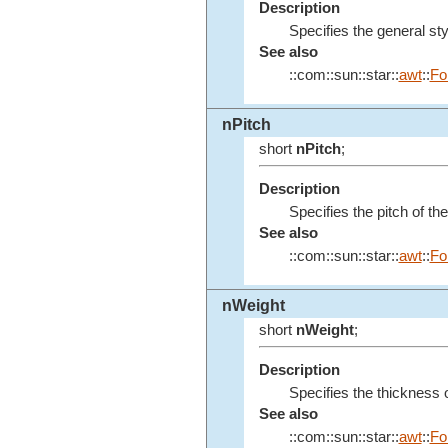
Description
Specifies the general styl
See also
::com::sun::star::
awt
::
Fo
nPitch
short
nPitch
;
Description
Specifies the pitch of the
See also
::com::sun::star::
awt
::
Fo
nWeight
short
nWeight
;
Description
Specifies the thickness o
See also
::com::sun::star::
awt
::
Fo