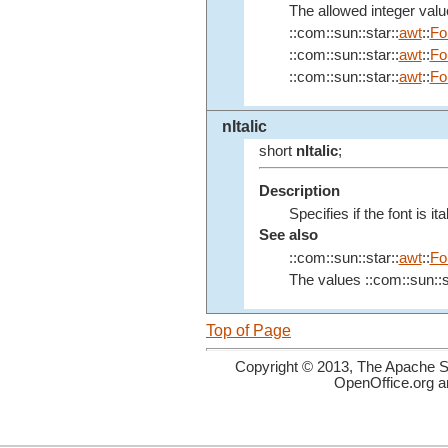
The allowed integer value
::com::sun::star::
awt
::
Fo
::com::sun::star::
awt
::
Fo
::com::sun::star::
awt
::
Fo
nItalic
short
nItalic
;
Description
Specifies if the font is ital
See also
::com::sun::star::
awt
::
Fo
The values ::com::sun::s
Top of Page
Copyright © 2013, The Apache So
OpenOffice.org a