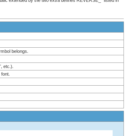
tItalic extended by the two extra defines REVERSE_* listed in
symbol belongs.
", etc.).
e font.