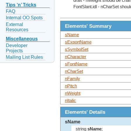
draft - nWeight should be chan
Tips ‘n’ Tricks
FontSlant.idl - nCharSet shoul
FAQ
Internal OO Spots
External
Elements' Summary
Resources
sName
Miscellaneous
sExportName
Developer
sSymbolSet
Projects
nCharacter
Mailing List Rules
sFontName
nCharSet
nFamily
nPitch
nWeight
nItalic
Elements' Details
sName
string
sName
;