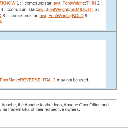
TKNOW
1 : ::com::sun::star::
awt
::
FontWeight
::
THIN
2 :
4 : ::com::sun::star::
awt
::
FontWeight
::
SEMILIGHT
5 :
D
8 : ::com::sun::star::
awt
::
FontWeight
::
BOLD
9 :
K
FontSlant
::
REVERSE_ITALIC
may not be used.
. Apache, the Apache feather logo, Apache OpenOffice and
be trademarks of their respective owners.