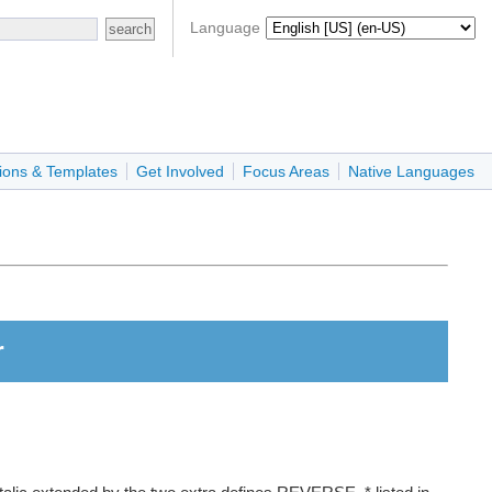
Language
ions & Templates
Get Involved
Focus Areas
Native Languages
r