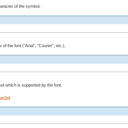
aracter of the symbol.
f the font ("Arial", "Courier", etc.).
et which is supported by the font.
arSet