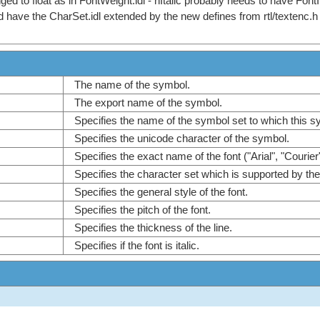
ged to float as in FontWeight.idl - nItalic probably needs to have Fon
d have the CharSet.idl extended by the new defines from rtl/textenc.h
The name of the symbol.
The export name of the symbol.
Specifies the name of the symbol set to which this 
Specifies the unicode character of the symbol.
Specifies the exact name of the font ("Arial", "Courier
Specifies the character set which is supported by th
Specifies the general style of the font.
Specifies the pitch of the font.
Specifies the thickness of the line.
Specifies if the font is italic.