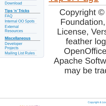
Download
Copyright ©
Tips ‘n’ Tricks
FAQ
Foundation,
Internal OO Spots
External
License, Ver
Resources
Miscellaneous
feather lo
Developer
Projects
OpenOffice
Mailing List Rules
Apache Softw
may be tra
Copyright & Li