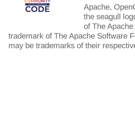
Apache, OpenO
the seagull lo
of The Apache 
trademark of The Apache Software Fo
may be trademarks of their respecti