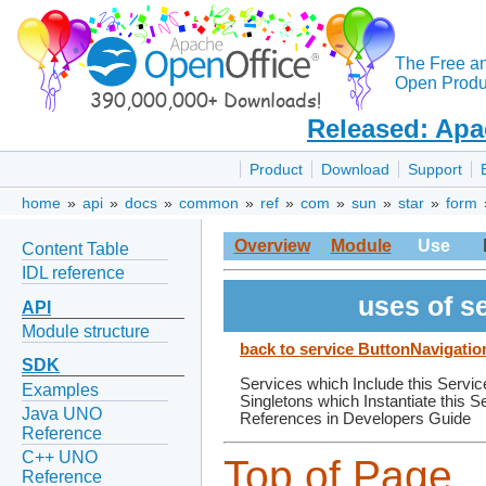
The Free a
Open Produc
Released: Apa
Product
Download
Support
home
»
api
»
docs
»
common
»
ref
»
com
»
sun
»
star
»
form
Overview
Module
Use
Content Table
IDL reference
uses of s
API
Module structure
back to service ButtonNavigati
SDK
Services which Include this Servic
Examples
Singletons which Instantiate this S
Java UNO
References in Developers Guide
Reference
C++ UNO
Top of Page
Reference