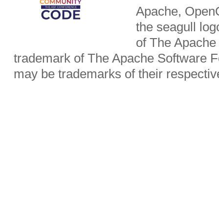
Apache, OpenO
the seagull lo
of The Apache 
trademark of The Apache Software Fo
may be trademarks of their respecti