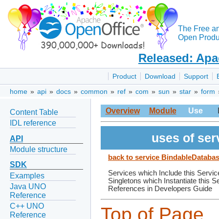
The Free a
Open Produc
Released: Apa
Product
Download
Support
home
»
api
»
docs
»
common
»
ref
»
com
»
sun
»
star
»
form
Overview
Module
Use
Content Table
IDL reference
uses of se
API
Module structure
back to service BindableDatab
SDK
Services which Include this Servic
Examples
Singletons which Instantiate this S
Java UNO
References in Developers Guide
Reference
C++ UNO
Top of Page
Reference