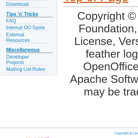
Download
Copyright ©
Tips ‘n’ Tricks
FAQ
Foundation,
Internal OO Spots
External
License, Ver
Resources
Miscellaneous
feather lo
Developer
Projects
OpenOffice
Mailing List Rules
Apache Softw
may be tra
Copyright & Li