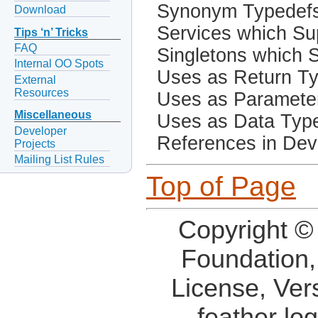
Synonym Typedef
Download
Services which Sup
Tips ‘n’ Tricks
FAQ
Singletons which S
Internal OO Spots
Uses as Return T
External
Resources
Uses as Paramete
Miscellaneous
Uses as Data Typ
Developer
References in Dev
Projects
Mailing List Rules
Top of Page
Copyright ©
Foundation,
License, Ver
feather lo