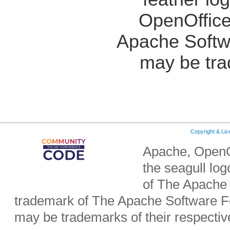
OpenOffice
Apache Softw
may be tra
Copyright & Li
Apache, OpenO
the seagull lo
of The Apache 
trademark of The Apache Software Fo
may be trademarks of their respecti