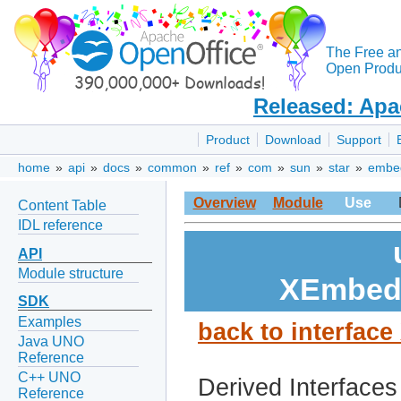
The Free a
Open Produc
Released: Apa
Product
Download
Support
home
»
api
»
docs
»
common
»
ref
»
com
»
sun
»
star
»
embe
Overview
Module
Use
Content Table
IDL reference
API
Module structure
XEmbedO
SDK
Examples
back to interfac
Java UNO
Reference
C++ UNO
Derived Interfaces
Reference