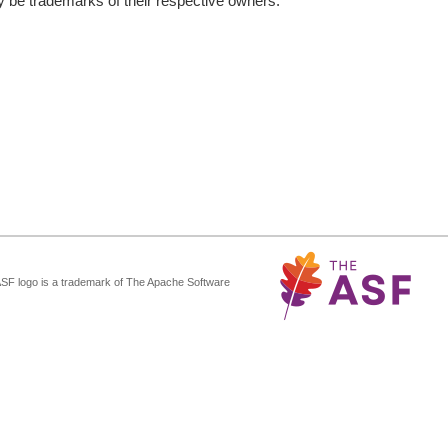
be trademarks of their respective owners.
ASF logo is a trademark of The Apache Software