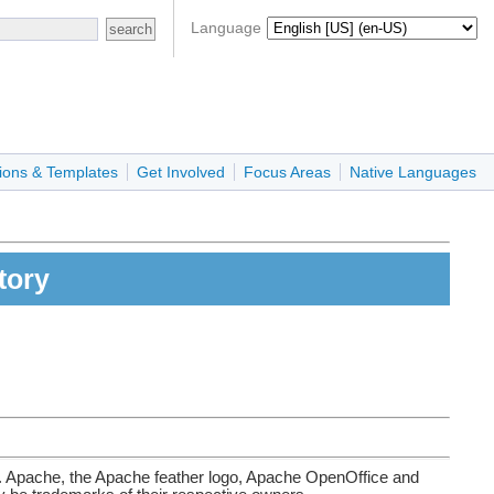
Language
ions & Templates
Get Involved
Focus Areas
Native Languages
tory
. Apache, the Apache feather logo, Apache OpenOffice and