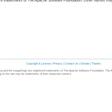
re trademarks of The Apache Software Foundation. Other names may 
Copyright & License
|
Privacy
|
Contact Us
|
Donate
|
Thanks
g and the seagull logo are registered trademarks of The Apache Software Foundation. The 
 on the site may be trademarks of their respective owners.