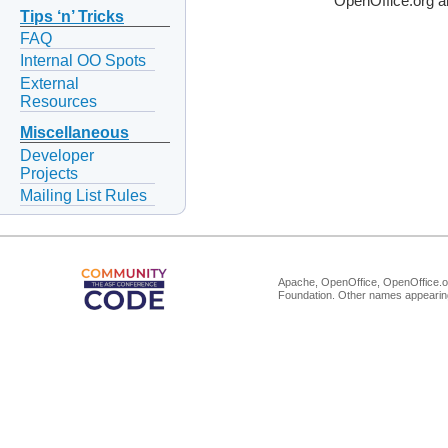
OpenOffice.org a
Tips ‘n’ Tricks
FAQ
Internal OO Spots
External
Resources
Miscellaneous
Developer
Projects
Mailing List Rules
Apache, OpenOffice, OpenOffice.or
Foundation. Other names appearing