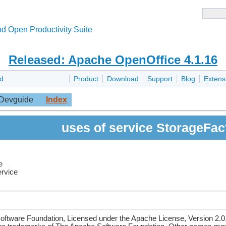
d Open Productivity Suite
Released: Apache OpenOffice 4.1.16
d
Product
Download
Support
Blog
Extens
Devguide
Index
uses of service StorageFac
e
ervice
ftware Foundation, Licensed under the Apache License, Version 2.0