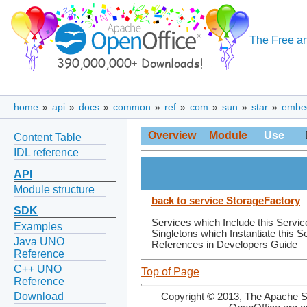
The Free an
home
»
api
»
docs
»
common
»
ref
»
com
»
sun
»
star
»
embe
Overview
Module
Use
Content Table
IDL reference
API
Module structure
back to service StorageFactory
SDK
Services which Include this Servic
Examples
Singletons which Instantiate this S
Java UNO
References in Developers Guide
Reference
C++ UNO
Top of Page
Reference
Download
Copyright © 2013, The Apache So