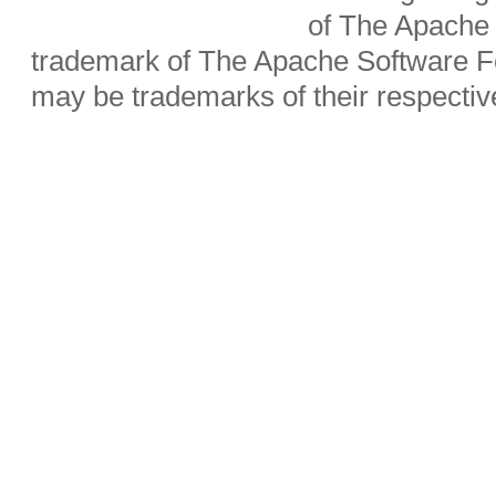
of The Apache 
trademark of The Apache Software Fo
may be trademarks of their respecti