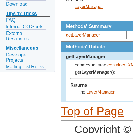
Download
LayerManager
Tips ‘n’ Tricks
FAQ
Methods' Summary
Internal OO Spots
External
getLayerManager
Resources
Methods' Details
Miscellaneous
Developer
getLayerManager
Projects
::com::sun::star::
container
::
X
Mailing List Rules
getLayerManager
();
Returns
the
LayerManager
.
Top of Page
Copyright ©