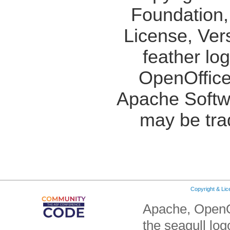
Foundation,
License, Ver
feather lo
OpenOffice
Apache Softw
may be tra
Copyright & Li
Apache, OpenO
the seagull lo