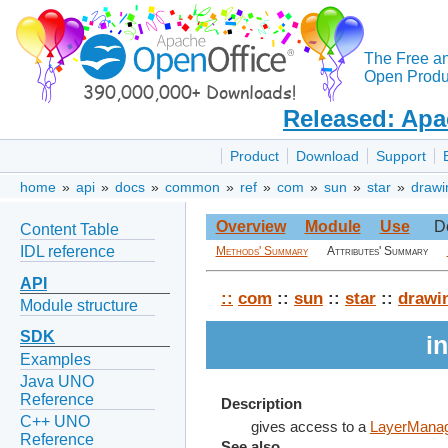
The Free a
Open Produc
Released: Apa
Product
Download
Support
home
»
api
»
docs
»
common
»
ref
»
com
»
sun
»
star
»
drawi
Overview
Module
Use
D
Content Table
IDL reference
Methods' Summary
Attributes' Summary
API
::
com
::
sun
::
star
::
drawi
Module structure
SDK
i
Examples
Java UNO
Reference
Description
C++ UNO
gives access to a
LayerMana
Reference
See also