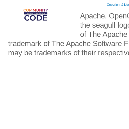
Copyright & Li
Apache, OpenO
the seagull lo
of The Apache 
trademark of The Apache Software Fo
may be trademarks of their respecti