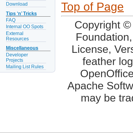
Top of Page
Download
Tips ‘n’ Tricks
FAQ
Copyright ©
Internal OO Spots
External
Foundation,
Resources
License, Ver
Miscellaneous
Developer
feather lo
Projects
Mailing List Rules
OpenOffice
Apache Softw
may be tra