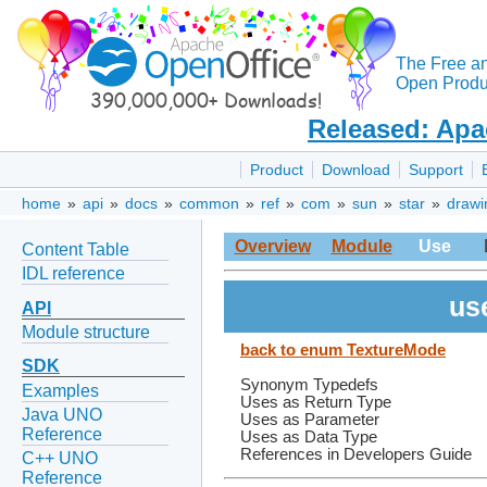
The Free a
Open Produc
Released: Apa
Product
Download
Support
home
»
api
»
docs
»
common
»
ref
»
com
»
sun
»
star
»
drawi
Overview
Module
Use
Content Table
IDL reference
us
API
Module structure
back to enum TextureMode
SDK
Synonym Typedefs
Examples
Uses as Return Type
Java UNO
Uses as Parameter
Reference
Uses as Data Type
References in Developers Guide
C++ UNO
Reference