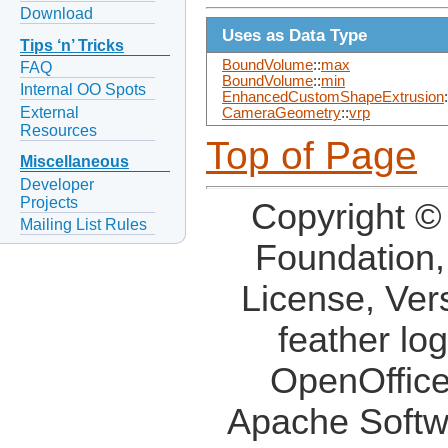
Download
Uses as Data Type
Tips ‘n’ Tricks
BoundVolume
::
max
FAQ
BoundVolume
::
min
Internal OO Spots
EnhancedCustomShapeExtrusion
:
External
CameraGeometry
::
vrp
Resources
Top of Page
Miscellaneous
Developer
Projects
Copyright ©
Mailing List Rules
Foundation,
License, Ver
feather lo
OpenOffice
Apache Softw