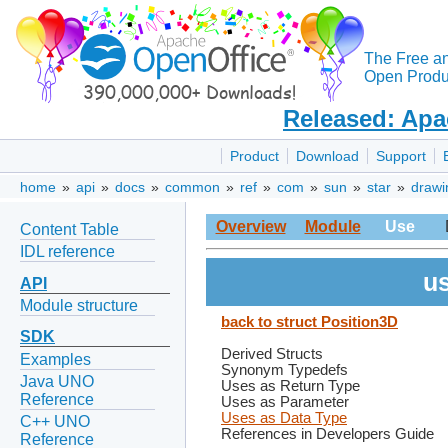
The Free a
Open Produc
Released: Apa
Product
Download
Support
home
»
api
»
docs
»
common
»
ref
»
com
»
sun
»
star
»
drawi
Overview
Module
Use
Content Table
IDL reference
us
API
Module structure
back to struct Position3D
SDK
Derived Structs
Examples
Synonym Typedefs
Java UNO
Uses as Return Type
Reference
Uses as Parameter
Uses as Data Type
C++ UNO
References in Developers Guide
Reference