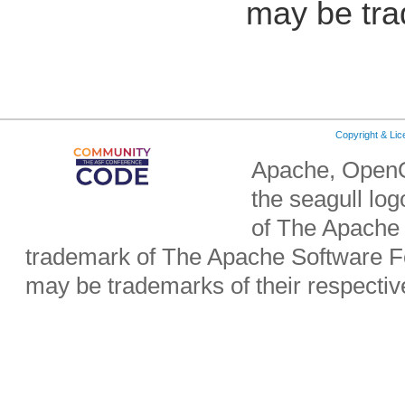
may be tra
Copyright & Li
Apache, OpenO
the seagull lo
of The Apache 
trademark of The Apache Software Fo
may be trademarks of their respecti