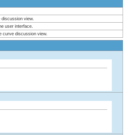
ve discussion view.
 the user interface.
he curve discussion view.