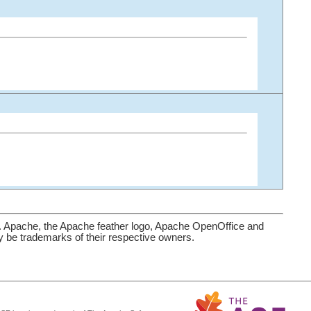
. Apache, the Apache feather logo, Apache OpenOffice and
be trademarks of their respective owners.