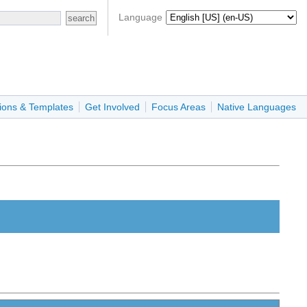
Language
ions & Templates
Get Involved
Focus Areas
Native Languages