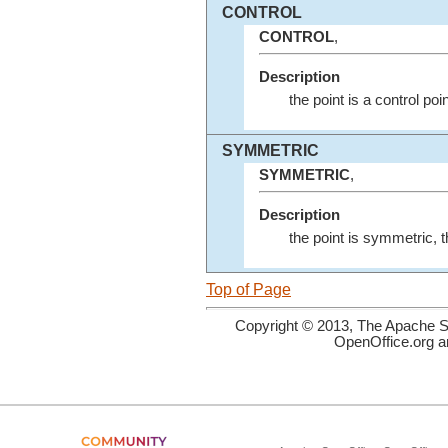
CONTROL
CONTROL
,
Description
the point is a control poi
SYMMETRIC
SYMMETRIC
,
Description
the point is symmetric, 
Top of Page
Copyright © 2013, The Apache So
OpenOffice.org a