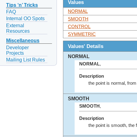
Values
Tips ‘n’ Tricks
NORMAL
FAQ
Internal OO Spots
SMOOTH
External
CONTROL
Resources
SYMMETRIC
Miscellaneous
Values' Details
Developer
Projects
NORMAL
Mailing List Rules
NORMAL
,
Description
the point is normal, fro
SMOOTH
SMOOTH
,
Description
the point is smooth, the 