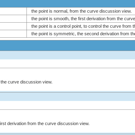
the point is normal, from the curve discussion view.
the point is smooth, the first derivation from the cur
the point is a control point, to control the curve from
the point is symmetric, the second derivation from t
m the curve discussion view.
first derivation from the curve discussion view.