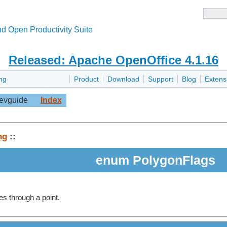
d Open Productivity Suite
Released: Apache OpenOffice 4.1.16
ng
Product
Download
Support
Blog
Extens
evguide
Index
ng
::
enum PolygonFlags
s through a point.