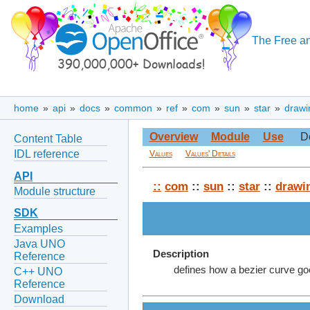
The Free an
home
»
api
»
docs
»
common
»
ref
»
com
»
sun
»
star
»
drawi
Overview
Module
Use
D
Content Table
IDL reference
Values
Values' Details
API
::
com
::
sun
::
star
::
drawi
Module structure
SDK
Examples
Java UNO
Description
Reference
defines how a bezier curve goe
C++ UNO
Reference
Download