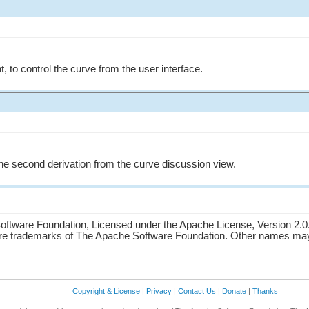
nt, to control the curve from the user interface.
the second derivation from the curve discussion view.
ftware Foundation, Licensed under the Apache License, Version 2.0
re trademarks of The Apache Software Foundation. Other names may 
Copyright & License
|
Privacy
|
Contact Us
|
Donate
|
Thanks