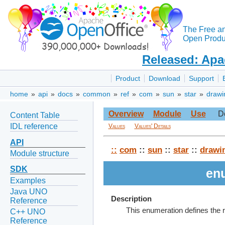
The Free a
Open Produc
Released: Apa
Product
Download
Support
home
»
api
»
docs
»
common
»
ref
»
com
»
sun
»
star
»
drawi
Overview
Module
Use
D
Content Table
IDL reference
Values
Values' Details
API
::
com
::
sun
::
star
::
drawi
Module structure
SDK
en
Examples
Java UNO
Description
Reference
This enumeration defines the r
C++ UNO
Reference