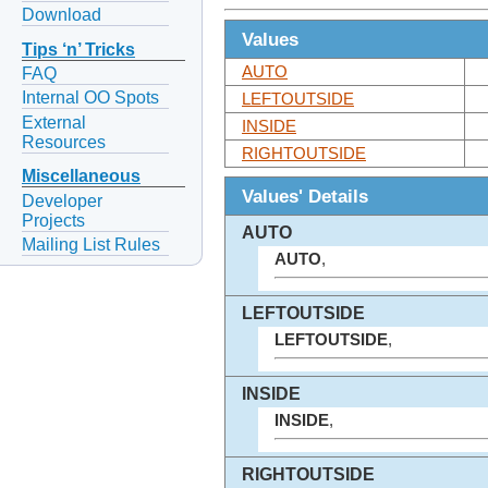
Download
Values
Tips ‘n’ Tricks
AUTO
FAQ
Internal OO Spots
LEFTOUTSIDE
External
INSIDE
Resources
RIGHTOUTSIDE
Miscellaneous
Values' Details
Developer
Projects
AUTO
Mailing List Rules
AUTO
,
LEFTOUTSIDE
LEFTOUTSIDE
,
INSIDE
INSIDE
,
RIGHTOUTSIDE