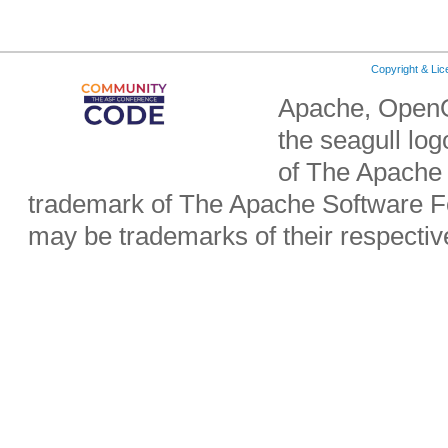
Copyright & Li
Apache, OpenO
the seagull lo
of The Apache 
trademark of The Apache Software Fo
may be trademarks of their respecti