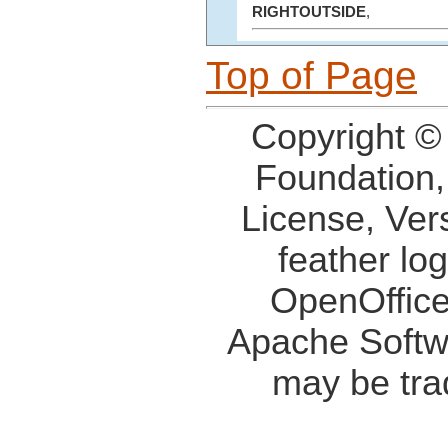
RIGHTOUTSIDE
,
Top of Page
Copyright ©
Foundation,
License, Ver
feather lo
OpenOffice
Apache Softw
may be tra