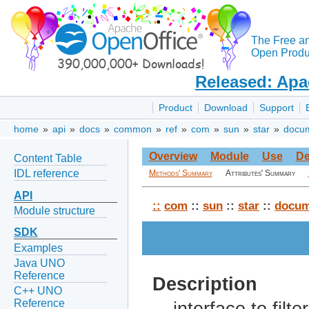
The Free a
Open Produc
Released: Apa
Product
Download
Support
home
»
api
»
docs
»
common
»
ref
»
com
»
sun
»
star
»
docu
Overview
Module
Use
De
Content Table
IDL reference
Methods' Summary
Attributes' Summary
API
::
com
::
sun
::
star
::
docum
Module structure
SDK
Examples
Java UNO
Reference
Description
C++ UNO
Reference
interface to fil