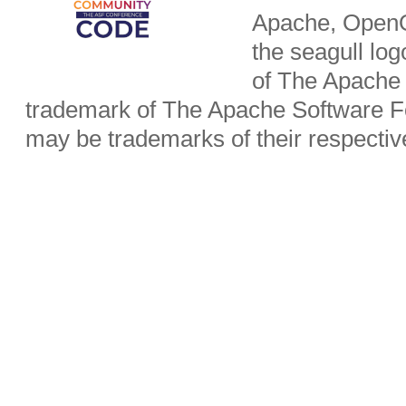
Apache, OpenO
the seagull lo
of The Apache 
trademark of The Apache Software Fo
may be trademarks of their respecti