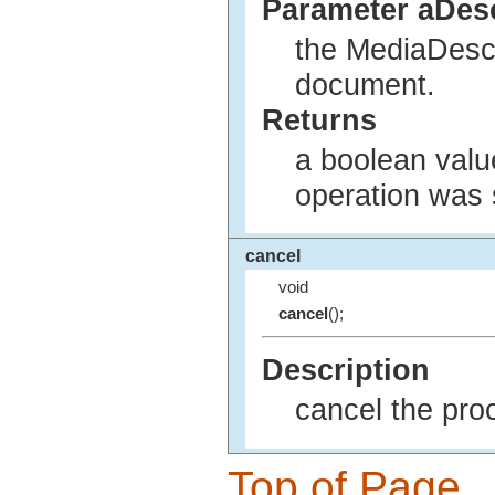
Parameter aDesc
the MediaDescr
document.
Returns
a boolean value
operation was 
cancel
void
cancel
();
Description
cancel the pro
Top of Page