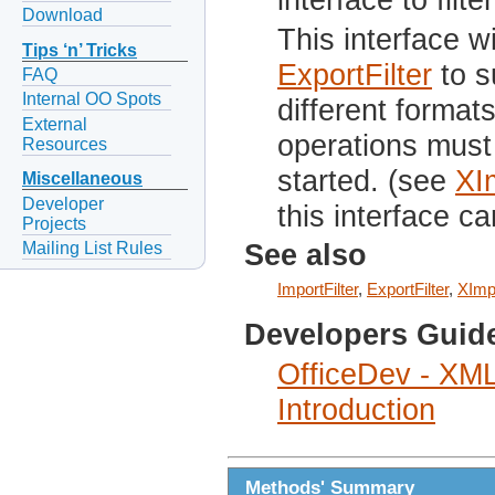
Download
This interface w
Tips ‘n’ Tricks
ExportFilter
to s
FAQ
Internal OO Spots
different formats
External
operations mus
Resources
started. (see
XI
Miscellaneous
Developer
this interface ca
Projects
Mailing List Rules
See also
ImportFilter
,
ExportFilter
,
XImp
Developers Guid
OfficeDev - XML
Introduction
Methods' Summary