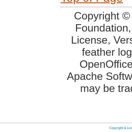
Copyright ©
Foundation,
License, Ver
feather lo
OpenOffice
Apache Softw
may be tra
Copyright & Li