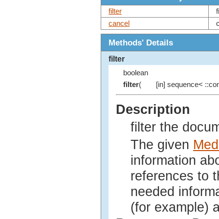
filter
cancel
Methods' Details
filter
boolean
filter
(
[in] sequence< ::com
Description
filter the docu
The given
Medi
information ab
references to 
needed informa
(for example) a