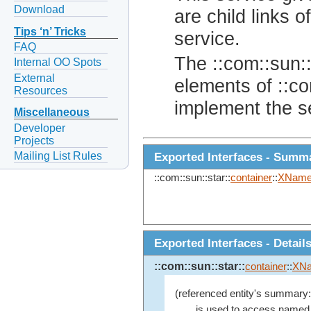
Download
are child links o
Tips ‘n’ Tricks
service.
FAQ
The ::com::sun::
Internal OO Spots
External
elements of ::co
Resources
implement the s
Miscellaneous
Developer
Projects
Mailing List Rules
Exported Interfaces - Summ
::com::sun::star::
container
::
XName
Exported Interfaces - Detail
::com::sun::star::
container
::
XN
(referenced entity's summary:
is used to access named o