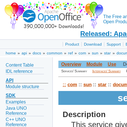
The Free a
Open Produc
Released: Apa
Product
Download
Support
home
»
api
»
docs
»
common
»
ref
»
com
»
sun
»
star
»
docu
Overview
Module
Use
D
Content Table
IDL reference
Services' Summary
Interfaces' Summary
API
::
com
::
sun
::
star
::
docum
Module structure
s
SDK
Examples
Java UNO
Description
Reference
C++ UNO
This service giv
Reference