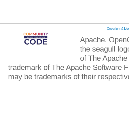
Copyright & Li
Apache, OpenO
the seagull lo
of The Apache 
trademark of The Apache Software Fo
may be trademarks of their respecti