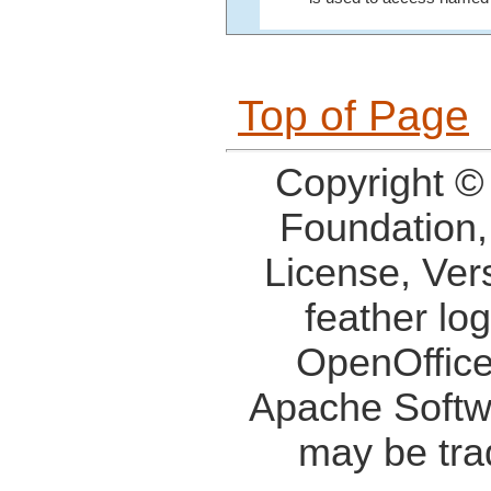
Top of Page
Copyright ©
Foundation,
License, Ver
feather lo
OpenOffice
Apache Softw
may be tra