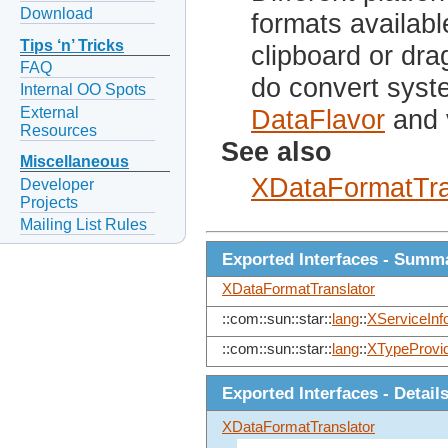
Download
formats availabl
Tips ‘n’ Tricks
clipboard or dra
FAQ
do convert syst
Internal OO Spots
External
DataFlavor
and 
Resources
See also
Miscellaneous
XDataFormatTra
Developer
Projects
Mailing List Rules
Exported Interfaces - Summ
XDataFormatTranslator
::com::sun::star::
lang
::
XServiceInf
::com::sun::star::
lang
::
XTypeProvi
Exported Interfaces - Detail
XDataFormatTranslator