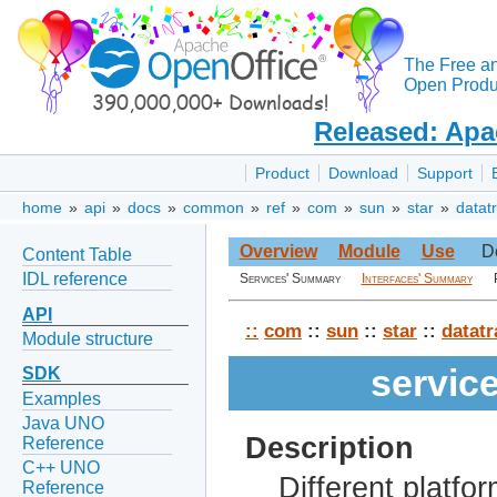
The Free a
Open Produc
Released: Apa
Product
Download
Support
home
»
api
»
docs
»
common
»
ref
»
com
»
sun
»
star
»
datat
Overview
Module
Use
D
Content Table
IDL reference
Services' Summary
Interfaces' Summary
API
::
com
::
sun
::
star
::
datatr
Module structure
servic
SDK
Examples
Java UNO
Description
Reference
C++ UNO
Different platfo
Reference