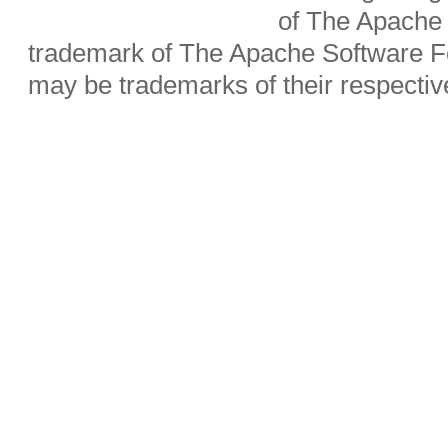
of The Apache 
trademark of The Apache Software Fo
may be trademarks of their respecti