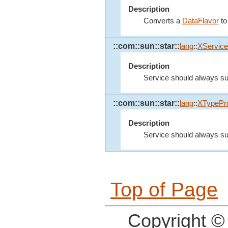
Description
Converts a
DataFlavor
to
::com::sun::star::
lang
::
XService
Description
Service should always sup
::com::sun::star::
lang
::
XTypePro
Description
Service should always sup
Top of Page
Copyright ©