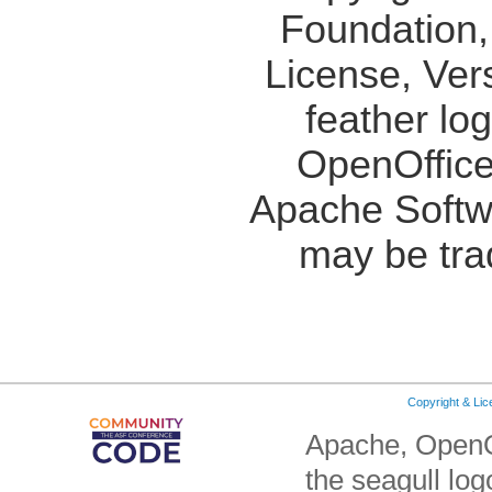
Foundation,
License, Ver
feather lo
OpenOffice
Apache Softw
may be tra
Copyright & Li
Apache, OpenO
the seagull lo