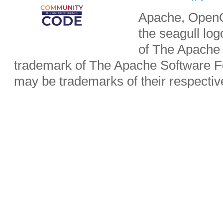
Apache, OpenO
the seagull lo
of The Apache 
trademark of The Apache Software Fo
may be trademarks of their respecti