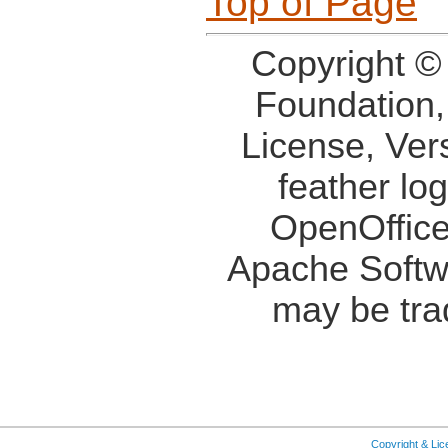
Top of Page
Copyright ©
Foundation,
License, Ver
feather lo
OpenOffice
Apache Softw
may be tra
Copyright & Li