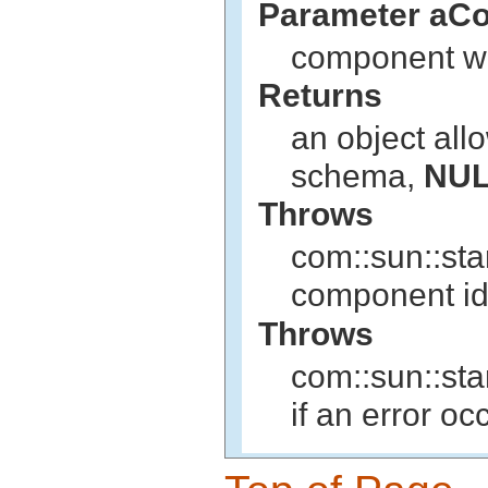
Parameter aC
component w
Returns
an object all
schema,
NU
Throws
com::sun::sta
component iden
Throws
com::sun::st
if an error o