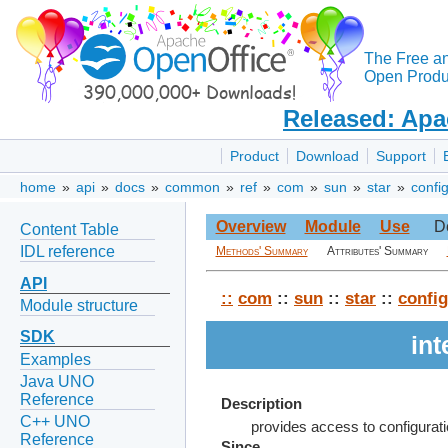
The Free a
Open Produc
Released: Apa
Product
Download
Support
home
»
api
»
docs
»
common
»
ref
»
com
»
sun
»
star
»
confi
Overview
Module
Use
D
Content Table
IDL reference
Methods' Summary
Attributes' Summary
API
::
com
::
sun
::
star
::
config
Module structure
SDK
in
Examples
Java UNO
Reference
Description
C++ UNO
provides access to configura
Reference
Since