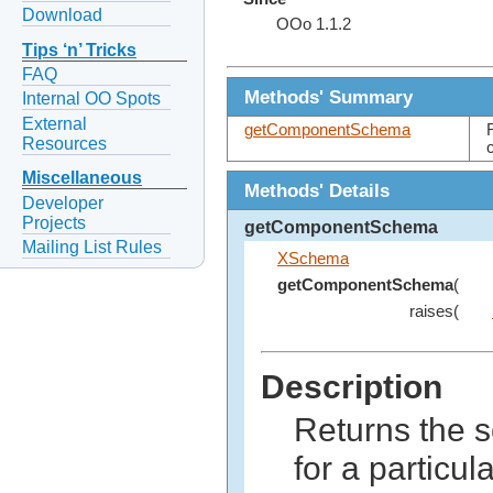
Download
OOo 1.1.2
Tips ‘n’ Tricks
FAQ
Methods' Summary
Internal OO Spots
External
getComponentSchema
Resources
Miscellaneous
Methods' Details
Developer
Projects
getComponentSchema
Mailing List Rules
XSchema
getComponentSchema
(
raises(
Description
Returns the 
for a particu