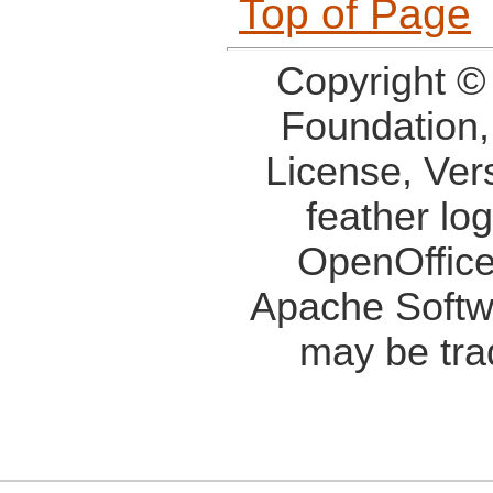
Top of Page
Copyright ©
Foundation,
License, Ver
feather lo
OpenOffice
Apache Softw
may be tra