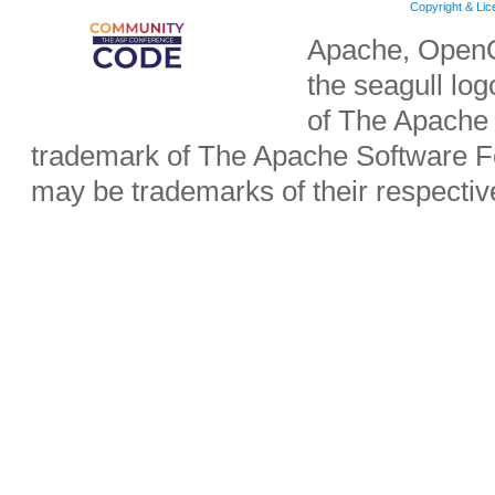
Copyright & Li
Apache, OpenO
the seagull lo
of The Apache 
trademark of The Apache Software Fo
may be trademarks of their respecti