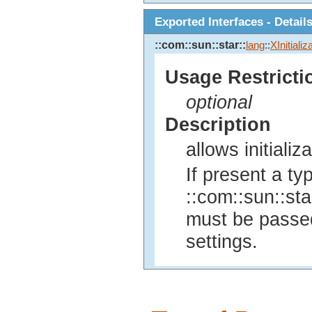
Exported Interfaces - Detail
::com::sun::star::
lang
::
XInitializ
Usage Restricti
optional
Description
allows initiali
If present a ty
::com::sun::sta
must be passed,
settings.