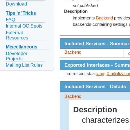
Download
not published
Description
Tips ‘n’ Tricks
implements
Backend
provides
FAQ
backends containing settings
Internal OO Spots
External
Resources
Included Services - Summar
Miscellaneous
Backend
Developer
Projects
Exported Interfaces - Summ
Mailing List Rules
::com::sun::star::
lang
::
XInitializatio
Included Services - Details
Backend
Description
characterizes 