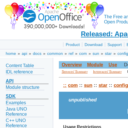
The Free a
Open Produc
Released: Apa
Product
Download
Support
home
»
api
»
docs
»
common
»
ref
»
com
»
sun
»
star
»
confi
Overview
Module
Use
D
Content Table
IDL reference
Services' Summary
Interfaces' Summary
API
::
com
::
sun
::
star
::
config
Module structure
SDK
unpublished
Examples
Java UNO
Reference
C++ UNO
Reference
Usage Restrictions